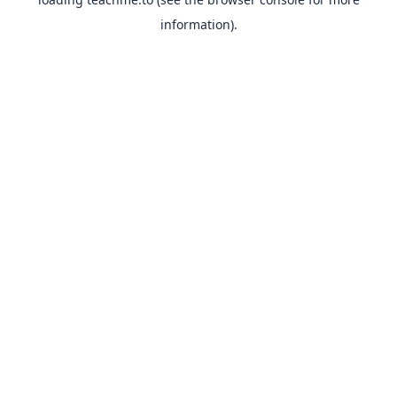
information).