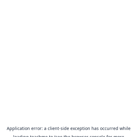
Application error: a
client
-side exception has occurred while
loading
teachme.to
(see the
browser console
for more