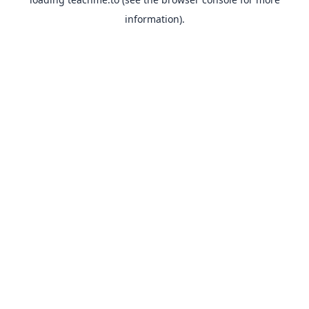
information).