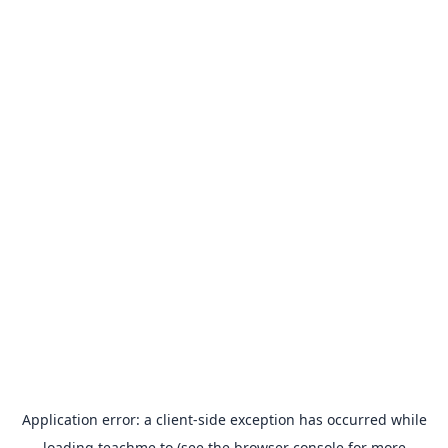
Application error: a
client
-side exception has occurred while
loading
teachme.to
(see the
browser console
for more