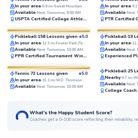
SuperCoach
SuperCoach
In your area
In your area
6.8
mi
Sweat Mountain Park
9.2
Available
Available
Next: Tomorrow, 8:00 AM
Next:
Mateo
Kirby
USPTA Certified
College Athlete
PTR Certified
C
$95
$55
From
per lesson
From
per le
Pickleball
158 Lessons given
5.0
Pickleball
19 L
SuperCoach
SuperCoach
In your area
In your area
12.3
mi
Fowler Park (Tennis Court)
12.
Dustin
Available
Available
Next: Tomorrow, 10:00 AM
Next: 
Eyal
PPR Certified
Tournament Winner
Experienced Pl
$50
From
per les
$65
From
per lesson
Pickleball
25 L
Tennis
72 Lessons given
5.0
Top Rated
SuperCoach
Nearby
4.7
mi
In your area
15.1
mi
W.D. Thomson Park
Available
Next:
Available
Next: Tomorrow, 10:00 AM
College Coach
What's the Happy Student Score?
Coaches get a 0–100 score reflecting their reliability,