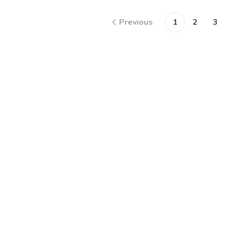
Previous
1
2
3