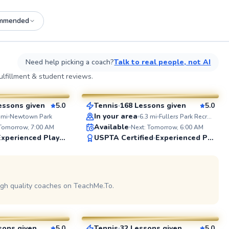
mmended
See more photos on profile
See
Need help picking a coach?
Talk to real people, not AI
Sheila
lfillment & student reviews.
$100
sson
From
per lesson
essons given
5.0
Tennis
168 Lessons given
5.0
SuperCoach
ABOUT J
In your area
mi
Newtown Park
6.3
mi
Fullers Park Recreation Center
Former Var
Available
 Tomorrow, 7:00 AM
Next: Tomorrow, 6:00 AM
a decade o
Experienced Player
USPTA Certified
Experienced Player
and 4+ yea
exposure.
helping b
players dis
See more photos on profile
See
igh quality coaches on TeachMe.To.
Sanjay
$90
sson
From
per lesson
sons given
5.0
Tennis
32 Lessons given
5.0
See more photos on profile