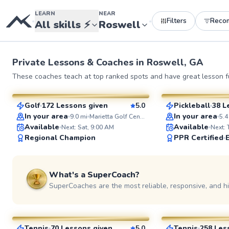
LEARN
NEAR
Filters
Reco
•
•
All skills
⚡
Roswell
Private Lessons &
Coaches
in
Roswell, GA
Jeshua
Marc
These coaches teach at top ranked spots and have great lesson fu
$80
$95
From
per lesson
From
per le
Golf
172 Lessons given
5.0
Pickleball
38 L
SuperCoach
SuperCoach
In your area
In your area
9.0
mi
Marietta Golf Center
5.4
Available
Available
Next: Sat, 9:00 AM
Next:
Regional Champion
PPR Certified
What's a SuperCoach?
SuperCoaches are the most reliable, responsive, and h
Aaron
LaToya
$85
$95
From
per lesson
From
per le
Tennis
70 Lessons given
5.0
Tennis
258 Les