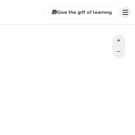
🎁
Give the gift of learning
 more photos on profile
See more photos on prof
ABOUT MATEO
I'm here to share my passion for
pickleball with all of you. While my
background may be in soccer and
tennis, I dived into pickleball nine
months ago, and it has been an
incredible journey. Quickly rising to
 more photos on profile
See more photos on prof
a DUPR of 5.0+, I've embraced the
intricacies of pickleball with the
Go to profile
same dedication that fueled my
success in soccer and tennis. I
obtained my PPR certification to
solidify my commitment to
coaching, and now I'm eager to
 more photos on profile
See more photos on prof