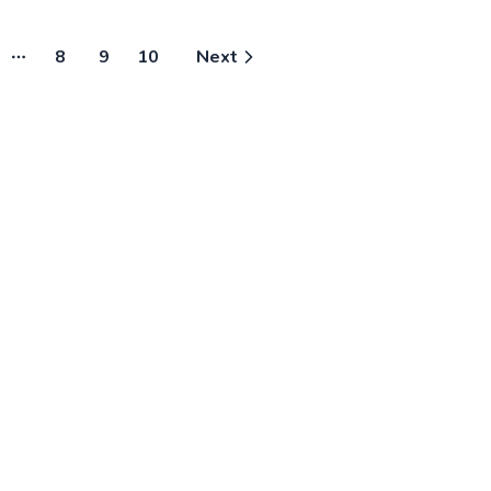
meets your needs
Free!”
together! 
8
9
10
Next
More pages