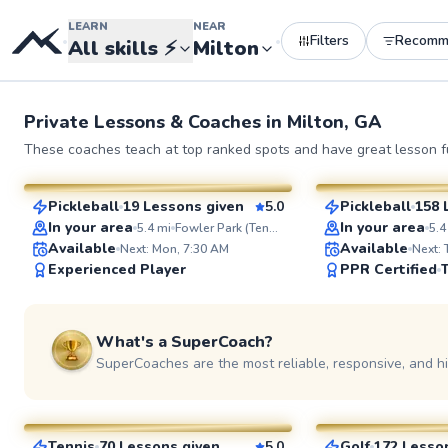
LEARN
NEAR
Filters
Recomm
•
•
All skills
⚡
Milton
Private Lessons &
Coaches
in
Milton, GA
Kirby
Mateo
These coaches teach at top ranked spots and have great lesson fu
$55
$95
From
per lesson
From
per le
Pickleball
19 Lessons given
5.0
Pickleball
158 
SuperCoach
SuperCoach
ABOUT KIRBY
In your area
In your area
5.4
mi
Fowler Park (Tennis Court)
5.4
Stepping onto the pick
Available
Available
Next: Mon, 7:30 AM
Next:
is fun, socially rewardi
Experienced Player
PPR Certified
exhilarating. As a very
Pickleball enthusiast w
of playing and compet
experience, I'm passio
What's a SuperCoach?
sharing my love for thi
sport and helping playe
SuperCoaches are the most reliable, responsive, and h
Go to prof
Aaron
Jeshua
levels elevate their game
coaching philosophy i
$85
$80
From
per lesson
From
per le
do anything is how yo
everything” Learn and play at your
highest level.
Tennis
70 Lessons given
5.0
Golf
172 Lesso