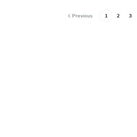
Previous
1
2
3