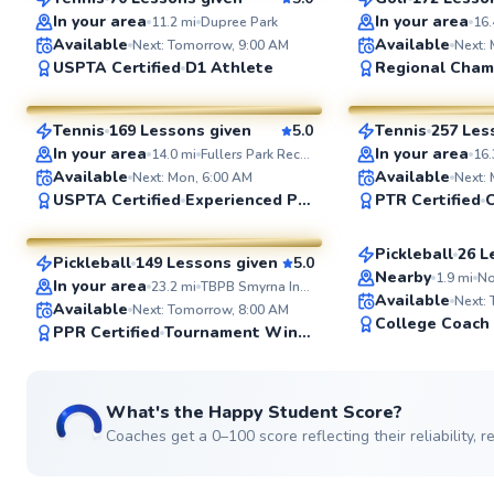
SuperCoach
SuperCoach
In your area
In your area
11.2
mi
Dupree Park
16.
Available
Available
Next: Tomorrow, 9:00 AM
Next:
Sheila
LaToya
USPTA Certified
D1 Athlete
Regional Cham
$100
$95
From
per lesson
From
per le
Tennis
169 Lessons given
5.0
Tennis
257 Les
SuperCoach
SuperCoach
In your area
In your area
14.0
mi
Fullers Park Recreation Center
16.
Dustin
Available
Available
Next: Mon, 6:00 AM
Next:
Jim
USPTA Certified
Experienced Player
PTR Certified
C
$50
From
per les
$70
From
per lesson
Pickleball
26 L
Pickleball
149 Lessons given
5.0
Top Rated
SuperCoach
Nearby
1.9
mi
In your area
23.2
mi
TBPB Smyrna Indoor Pickleball Academy
Available
Next:
Available
Next: Tomorrow, 8:00 AM
College Coach
PPR Certified
Tournament Winner
What's the Happy Student Score?
Coaches get a 0–100 score reflecting their reliability,