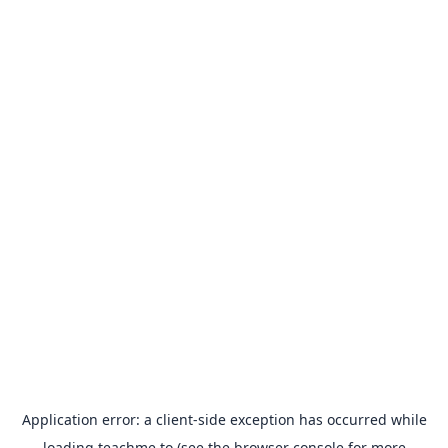
Application error: a
client
-side exception has occurred while
loading
teachme.to
(see the
browser console
for more