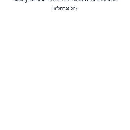
information).