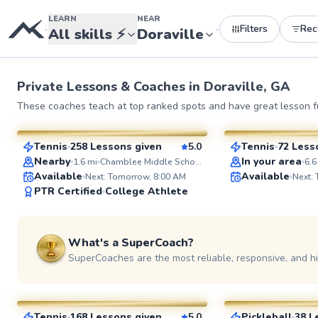
LEARN
NEAR
Filters
Re
•
•
All skills
⚡
Doraville
Private Lessons &
Coaches
in
Doraville, GA
LaToya
Eyal
These coaches teach at top ranked spots and have great lesson fu
$95
$65
From
per lesson
From
per le
Tennis
258 Lessons given
5.0
Tennis
72 Less
SuperCoach
SuperCoach
Nearby
In your area
1.6
mi
Chamblee Middle School
6.6
Available
Available
Next: Tomorrow, 8:00 AM
Next:
PTR Certified
College Athlete
What's a SuperCoach?
SuperCoaches are the most reliable, responsive, and h
Sheila
Marc
$100
$95
From
per lesson
From
per le
Tennis
168 Lessons given
5.0
Pickleball
38 L