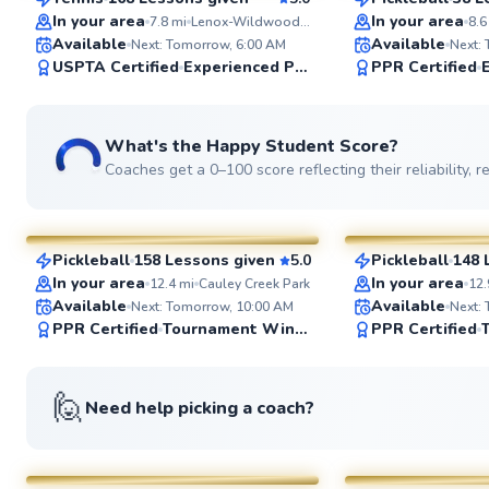
SuperCoach
SuperCoach
In your area
In your area
7.8
mi
Lenox-Wildwood Park
8.6
Available
Available
Next: Tomorrow, 6:00 AM
Next:
USPTA Certified
Experienced Player
PPR Certified
What's the Happy Student Score?
Coaches get a 0–100 score reflecting their reliability,
Mateo
Jim
$95
$70
From
per lesson
From
per le
Pickleball
158 Lessons given
5.0
Pickleball
148 
SuperCoach
SuperCoach
In your area
In your area
12.4
mi
Cauley Creek Park
12.
Available
Available
Next: Tomorrow, 10:00 AM
Next:
PPR Certified
Tournament Winner
PPR Certified
🙋
Need help picking a coach?
Kirby
Valdrez
$55
$85
From
per lesson
From
per le