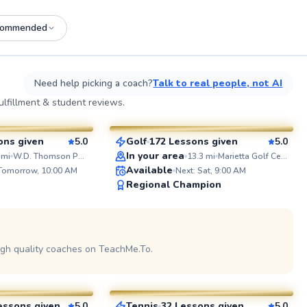
commended
See more photos on profile
See
Need help picking a coach?
Talk to real people, not AI
Jeshua
lfillment & student reviews.
$80
sson
From
per lesson
ons given
5.0
Golf
172 Lessons given
5.0
SuperCoach
ABOUT L
In your area
mi
W.D. Thomson Park
13.3
mi
Marietta Golf Center
I’ve been 
Available
 Tomorrow, 10:00 AM
Next: Sat, 9:00 AM
for over 2
Regional Champion
father who
game at a
coaching c
Profession
See more photos on profile
See
and have s
Tennis Ca
igh quality coaches on TeachMe.To.
Sanjay
Club, and 
As a forme
$90
sson
From
per lesson
player, I 
afterschoo
the chance
essons given
5.0
Tennis
32 Lessons given
5.0