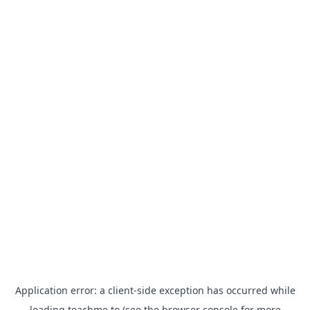
Application error: a
client
-side exception has occurred while
loading
teachme.to
(see the
browser console
for more