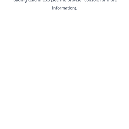
information).