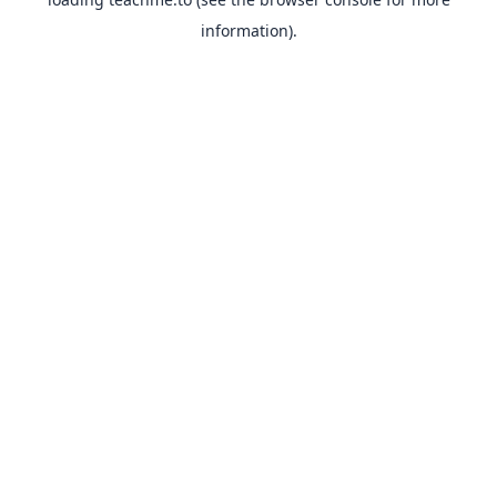
information).