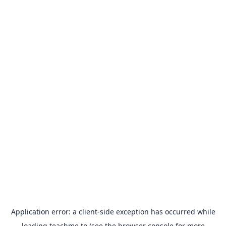
Application error: a
client
-side exception has occurred while
loading
teachme.to
(see the
browser console
for more