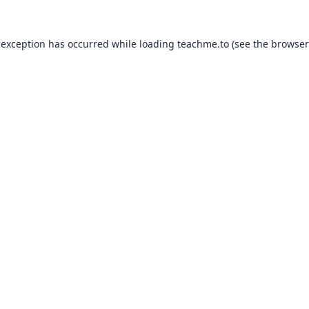
 exception has occurred while loading
teachme.to
(see the
browser