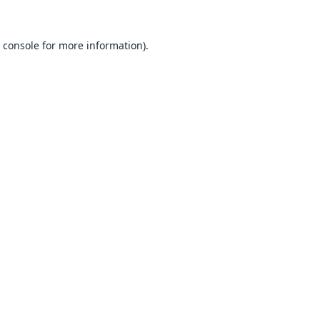
 console
for more information).