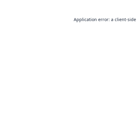
Application error: a
client
-side