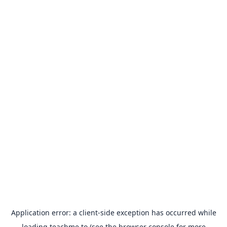
Application error: a
client
-side exception has occurred while
loading
teachme.to
(see the
browser console
for more