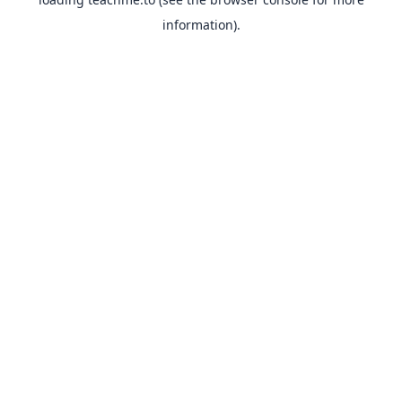
information).