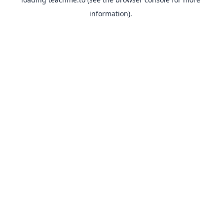
information).