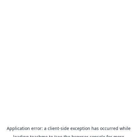
Application error: a
client
-side exception has occurred while
loading
teachme.to
(see the
browser console
for more