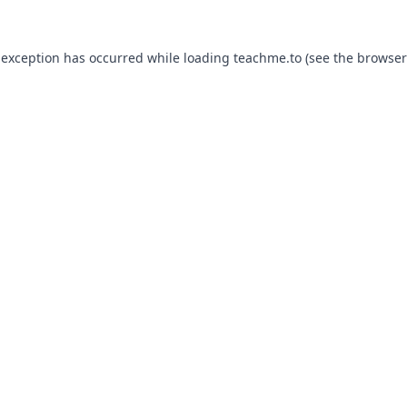
 exception has occurred while loading
teachme.to
(see the
browser