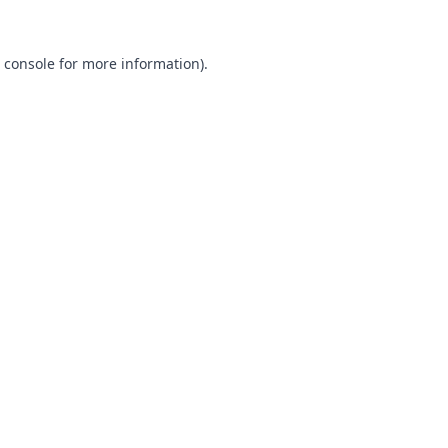
 console
for more information).