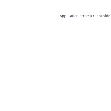
Application error: a
client
-side