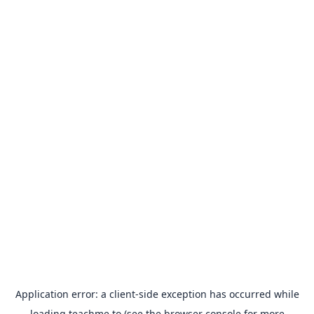
Application error: a
client
-side exception has occurred while
loading
teachme.to
(see the
browser console
for more