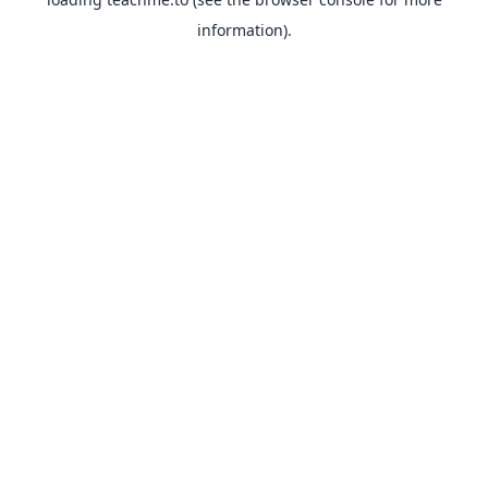
information).