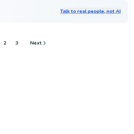
and help you improve your game,
helps 
an
captain w
regardless of your current skill level.
challe
in
doubles an
Talk to real people, not AI
player
senior yea
Go to profile
years 
to hone my
experi
number 1 
teachi
captain fo
helpin
University
finds r
Universiti
growth
been in th
2
3
Next
availa
hungry stri
9pm.
would lov
others! Ha
fundament
players te
match play