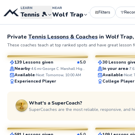
LEARN
NEAR
Filters
Reco
•
•
Tennis
🎾
Wolf Trap
Private
Tennis Lessons & Coaches
in
Wolf Trap,
Manny
Delmas
These coaches teach at top ranked spots and have great lesson fu
$110
$135
From
per lesson
From
per l
139 Lessons given
5.0
30 Lessons giv
SuperCoach
SuperCoach
Nearby
In your area
4.6
mi
George C. Marshall High School Tennis Courts
7.6
Available
Available
Next: Tomorrow, 10:00 AM
Next:
Experienced Player
College Player
What's a SuperCoach?
SuperCoaches are the most reliable, responsive, and h
Jorge
Artis
$95
$85
From
per lesson
From
per le
581 Lessons given
5.0
109 Lessons gi