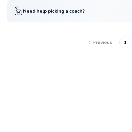
🙋
Need help picking a coach?
Previous
1