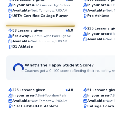
SuperCoach
SuperCoach
In your area
In your area
12.7
mi
Lee High School Tennis Courts
13.
Marcellus
Available
Available
Next: Tomorrow, 7:00 AM
Next:
Geoffrey
USTA Certified
College Player
Pro Athlete
$115
From
per le
$80
From
per lesson
235 Lessons gi
58 Lessons given
5.0
Top Rated
SuperCoach
In your area
8.8
Far away
27.7
mi
Gwynn Park High School
Available
Next:
Available
Next: Tomorrow, 8:00 AM
D1 Athlete
What's the Happy Student Score?
Coaches get a 0–100 score reflecting their reliability,
Amen
Fernando
$105
$80
From
per lesson
From
per les
225 Lessons given
4.8
51 Lessons giv
Top Rated
In your area
In your area
7.6
mi
Tuckahoe Park
7.6
Available
Available
Next: Tomorrow, 8:00 AM
Next:
97
PTR Certified
D1 Athlete
College Coach
Score