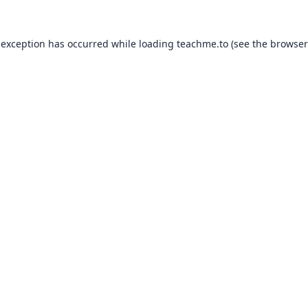
 exception has occurred while loading
teachme.to
(see the
browser