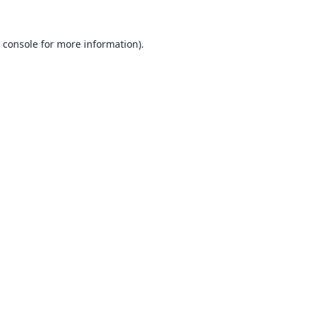
 console
for more information).