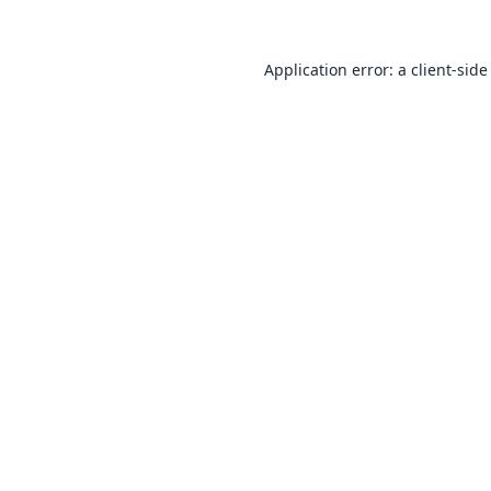
Application error: a
client
-side