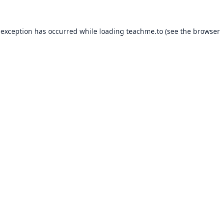
 exception has occurred while loading
teachme.to
(see the
browser