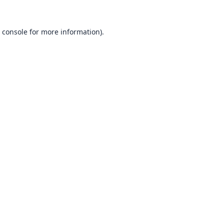
 console
for more information).