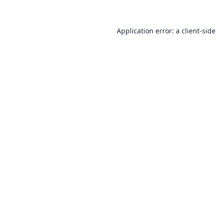
Application error: a
client
-side