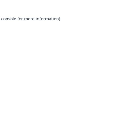
 console
for more information).