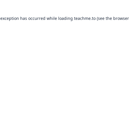
 exception has occurred while loading
teachme.to
(see the
browser