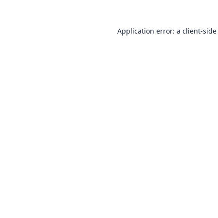
Application error: a
client
-side