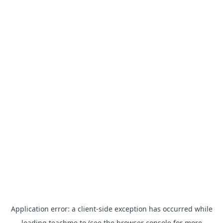
Application error: a
client
-side exception has occurred while
loading
teachme.to
(see the
browser console
for more