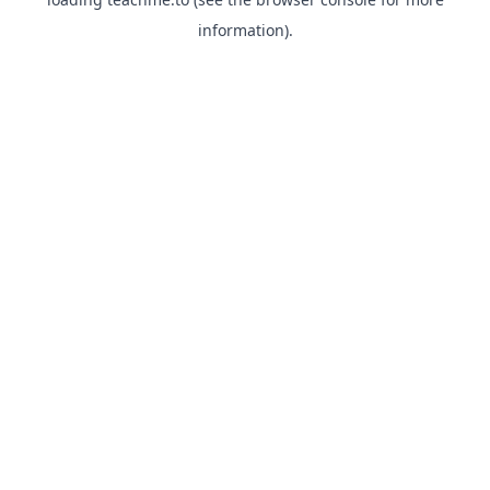
information).