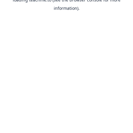
information).