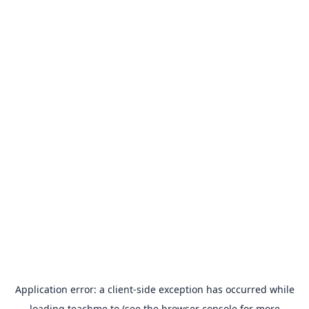
Application error: a
client
-side exception has occurred while
loading
teachme.to
(see the
browser console
for more