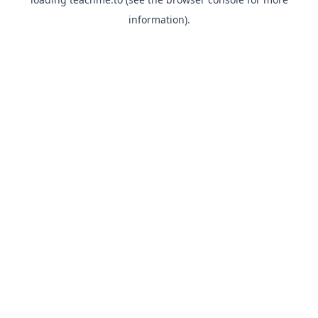
information).