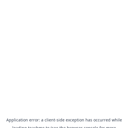
Application error: a
client
-side exception has occurred while
loading
teachme.to
(see the
browser console
for more