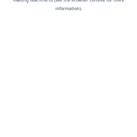
information).