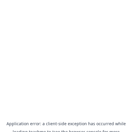
Application error: a
client
-side exception has occurred while
loading
teachme.to
(see the
browser console
for more