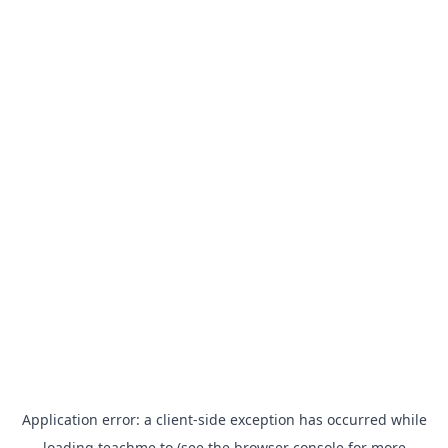
Application error: a
client
-side exception has occurred while
loading
teachme.to
(see the
browser console
for more