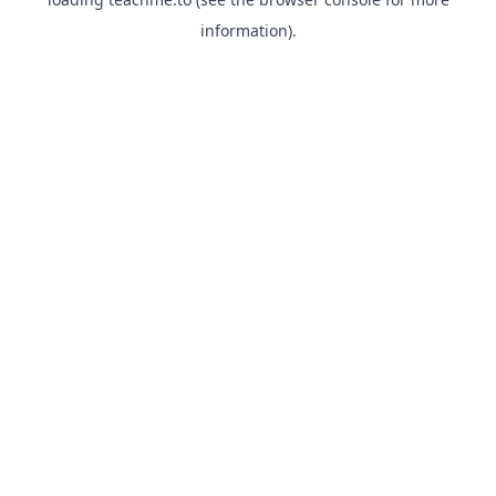
information).