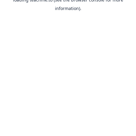
information).