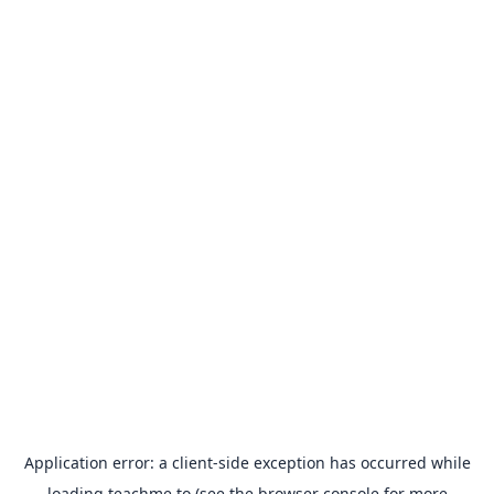
Application error: a
client
-side exception has occurred while
loading
teachme.to
(see the
browser console
for more