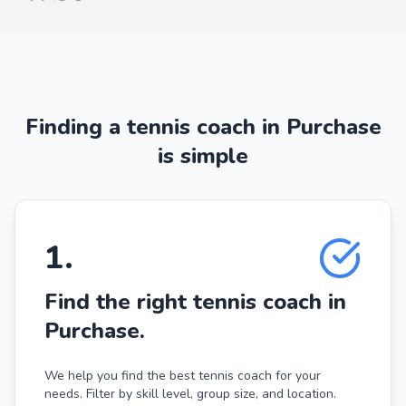
Finding a tennis coach in Purchase
is simple
1
.
Find the right tennis coach in
Purchase.
We help you find the best tennis coach for your
needs. Filter by skill level, group size, and location.