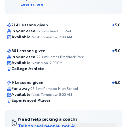
Learn more
Edward
$65
From
per lesson
214 Lessons given
5.0
Top Rated
Anish
In your area
17.9
mi
Trumbull Park
Available
Next: Tomorrow, 7:00 AM
$150
From
per lesson
99
Score
86 Lessons given
5.0
Top Rated
In your area
22.4
mi
James Braddock Park
Etienne
Available
Next: Mon, 7:00 PM
99
College Athlete
$80
From
per lesson
Score
9 Lessons given
5.0
Top Rated
Far away
25.1
mi
Ramapo High School
Available
Next: Tomorrow, 8:00 AM
99
Experienced Player
Score
Need help picking a coach?
🙋
Talk to real people, not AI
Danielle