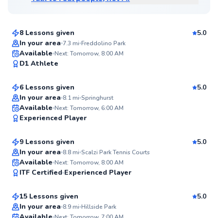
$115
From
per lesson
8 Lessons given
5.0
Top Rated
In your area
7.3
mi
Freddolino Park
Andre
Available
Next: Tomorrow, 8:00 AM
98
D1 Athlete
$80
From
per lesson
Score
6 Lessons given
5.0
Top Rated
In your area
8.1
mi
Springhurst
Juan
Available
Next: Tomorrow, 6:00 AM
98
Experienced Player
$80
From
per lesson
Score
9 Lessons given
5.0
Top Rated
In your area
8.8
mi
Scalzi Park Tennis Courts
Tracy
Available
Next: Tomorrow, 8:00 AM
98
ITF Certified
Experienced Player
$120
From
per lesson
Score
15 Lessons given
5.0
Top Rated
Danny
In your area
8.9
mi
Hillside Park
Available
Next: Tomorrow, 7:00 AM