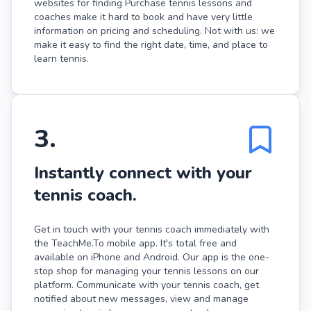
websites for finding Purchase tennis lessons and
coaches make it hard to book and have very little
information on pricing and scheduling. Not with us: we
make it easy to find the right date, time, and place to
learn tennis.
3
.
Instantly connect with your
tennis coach.
Get in touch with your tennis coach immediately with
the TeachMe.To mobile app. It's total free and
available on iPhone and Android. Our app is the one-
stop shop for managing your tennis lessons on our
platform. Communicate with your tennis coach, get
notified about new messages, view and manage