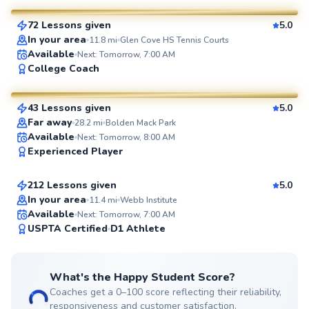
72 Lessons given
5.0
SuperCoach
In your area
11.8
mi
Glen Cove HS Tennis Courts
Available
Next: Tomorrow, 7:00 AM
Adebayo
College Coach
$45
From
per lesson
43 Lessons given
5.0
SuperCoach
Far away
28.2
mi
Bolden Mack Park
Jonathan
Available
Next: Tomorrow, 8:00 AM
Experienced Player
$110
From
per lesson
212 Lessons given
5.0
Top Rated
In your area
11.4
mi
Webb Institute
Available
Next: Tomorrow, 7:00 AM
99
USPTA Certified
D1 Athlete
Score
What's the Happy Student Score?
Coaches get a 0–100 score reflecting their reliability,
responsiveness and customer satisfaction.