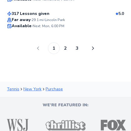
$120
From
per lesson
98
Score
317 Lessons given
5.0
Top Rated
Far away
29.1
mi
Lincoln Park
Available
Next: Mon, 6:00 PM
98
Score
1
2
3
Tennis
New York
Purchase