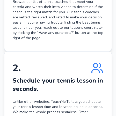
Browse our list of tennis coaches that meet your
criteria and watch their intro videos to determine if the
coach is the right match for you. Our tennis coaches
are vetted, reviewed, and rated to make your decision
easier. If you're having trouble finding the best tennis
lessons near you, reach out to our lessons coordinator
by clicking the "Have any questions?" button at the top
right of the page.
2
.
Schedule your tennis lesson in
seconds.
Unlike other websites, TeachMe.To lets you schedule
your tennis lesson time and location online in seconds.
We make the whole process seamless. Other