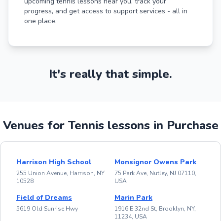
upcoming tennis lessons near you, track your
progress, and get access to support services - all in
one place.
It's really that simple.
Venues for Tennis lessons in Purchase
Harrison High School
Monsignor Owens Park
255 Union Avenue, Harrison, NY
75 Park Ave, Nutley, NJ 07110,
10528
USA
Field of Dreams
Marin Park
5619 Old Sunrise Hwy
1916 E 32nd St, Brooklyn, NY,
11234, USA