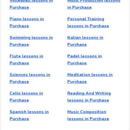
Volleyball lessons in
Music Production lessons
Purchase
in Purchase
Piano lessons in
Personal Training
Purchase
lessons in Purchase
Swimming lessons in
Italian lessons in
Purchase
Purchase
Flute lessons in
Padel lessons in
Purchase
Purchase
Sciences lessons in
Meditation lessons in
Purchase
Purchase
Cello lessons in
Reading And Writing
Purchase
lessons in Purchase
Spanish lessons in
Music Composition
Purchase
lessons in Purchase