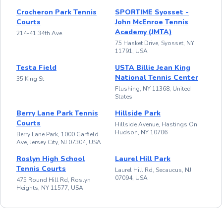
Crocheron Park Tennis
SPORTIME Syosset -
Courts
John McEnroe Tennis
Academy (JMTA)
214-41 34th Ave
75 Hasket Drive, Syosset, NY
11791, USA
Testa Field
USTA Billie Jean King
National Tennis Center
35 King St
Flushing, NY 11368, United
States
Berry Lane Park Tennis
Hillside Park
Courts
Hillside Avenue, Hastings On
Hudson, NY 10706
Berry Lane Park, 1000 Garfield
Ave, Jersey City, NJ 07304, USA
Roslyn High School
Laurel Hill Park
Tennis Courts
Laurel Hill Rd, Secaucus, NJ
07094, USA
475 Round Hill Rd, Roslyn
Heights, NY 11577, USA