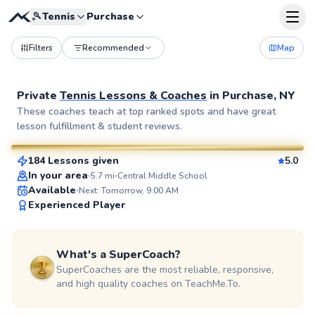
🎾
Tennis
Purchase
Filters
Recommended
Map
Private
Tennis Lessons & Coaches
in
Purchase, NY
John
These coaches teach at top ranked spots and have great
lesson fulfillment & student reviews.
$130
From
per lesson
184 Lessons given
5.0
SuperCoach
In your area
5.7
mi
Central Middle School
Available
Next: Tomorrow, 9:00 AM
Experienced Player
What's a SuperCoach?
SuperCoaches are the most reliable, responsive,
and high quality coaches on TeachMe.To.
Elijah
$110
From
per lesson