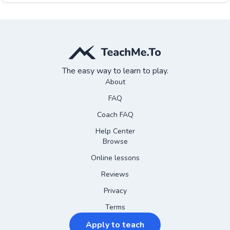
The easy way to learn to play.
About
FAQ
Coach FAQ
Help Center
Browse
Online lessons
Reviews
Privacy
Terms
Apply to teach