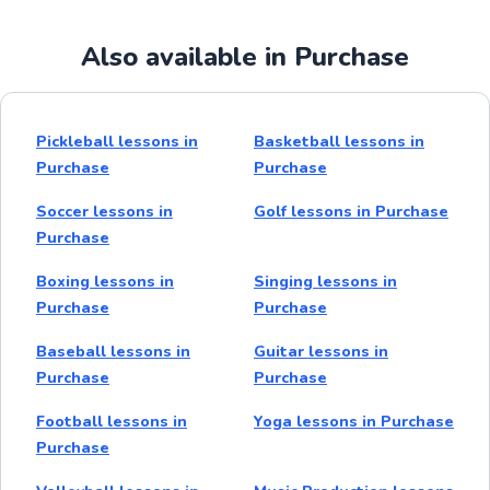
Also available in Purchase
Pickleball lessons in
Basketball lessons in
Purchase
Purchase
Soccer lessons in
Golf lessons in Purchase
Purchase
Boxing lessons in
Singing lessons in
Purchase
Purchase
Baseball lessons in
Guitar lessons in
Purchase
Purchase
Football lessons in
Yoga lessons in Purchase
Purchase