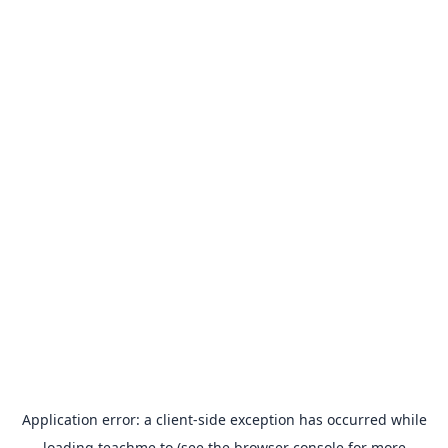
Application error: a
client
-side exception has occurred while
loading
teachme.to
(see the
browser console
for more