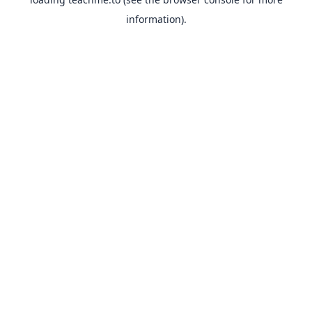
information).