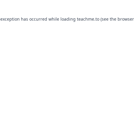
 exception has occurred while loading
teachme.to
(see the
browser