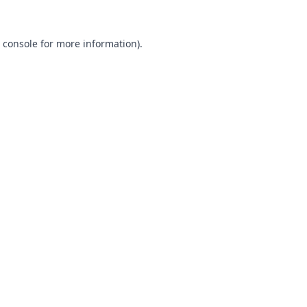
 console
for more information).