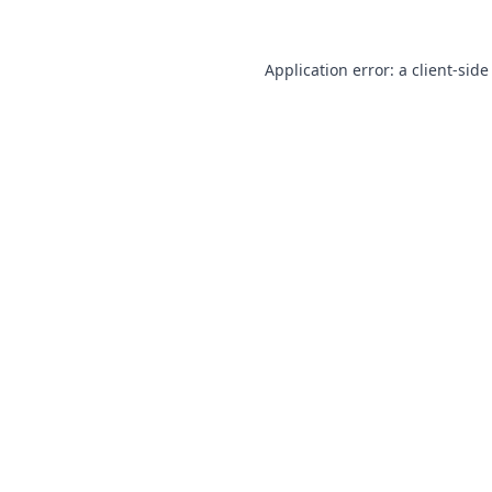
Application error: a
client
-side