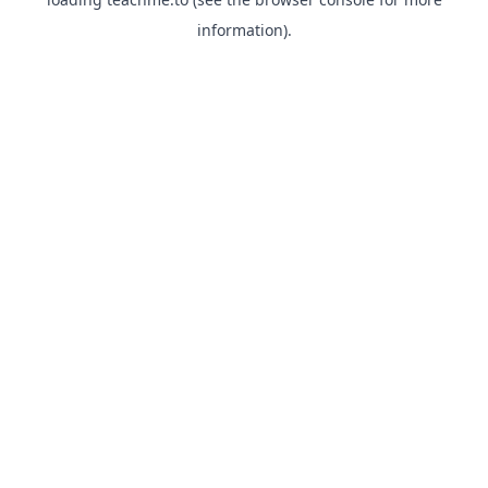
information).