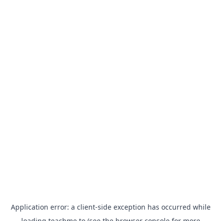
Application error: a
client
-side exception has occurred while
loading
teachme.to
(see the
browser console
for more