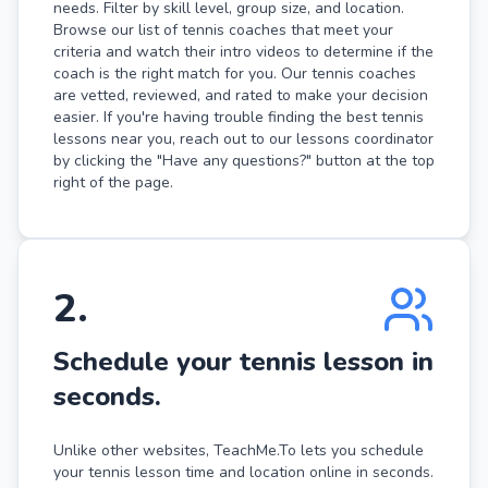
needs. Filter by skill level, group size, and location.
Browse our list of tennis coaches that meet your
criteria and watch their intro videos to determine if the
coach is the right match for you. Our tennis coaches
are vetted, reviewed, and rated to make your decision
easier. If you're having trouble finding the best tennis
lessons near you, reach out to our lessons coordinator
by clicking the "Have any questions?" button at the top
right of the page.
2
.
Schedule your tennis lesson in
seconds.
Unlike other websites, TeachMe.To lets you schedule
your tennis lesson time and location online in seconds.