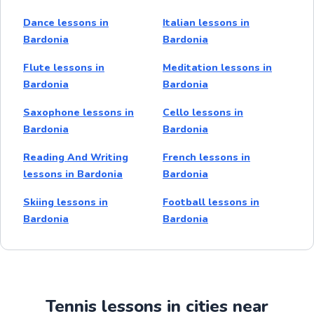
Dance lessons in
Italian lessons in
Bardonia
Bardonia
Flute lessons in
Meditation lessons in
Bardonia
Bardonia
Saxophone lessons in
Cello lessons in
Bardonia
Bardonia
Reading And Writing
French lessons in
lessons in Bardonia
Bardonia
Skiing lessons in
Football lessons in
Bardonia
Bardonia
Tennis lessons in cities near