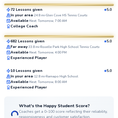
72 Lessons given
5.0
SuperCoach
In your area
24.8
mi
Glen Cove HS Tennis Courts
Available
Next: Tomorrow, 7:00 AM
JP
College Coach
$35
From
per lesson
682 Lessons given
5.0
SuperCoach
Far away
33.8
mi
Roselle Park High School Tennis Courts
Etienne
Available
Next: Tomorrow, 4:00 PM
Experienced Player
$80
From
per lesson
10 Lessons given
5.0
Top Rated
In your area
12.8
mi
Ramapo High School
Available
Next: Tomorrow, 8:00 AM
99
Experienced Player
Score
What's the Happy Student Score?
Coaches get a 0–100 score reflecting their reliability,
responsiveness and customer satisfaction.