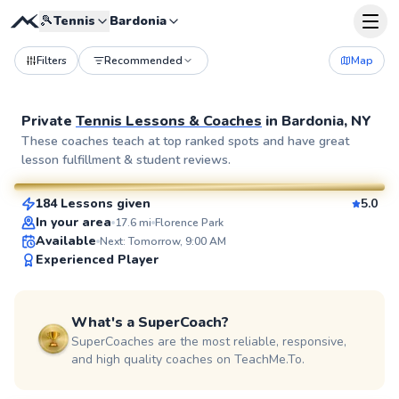
🎾
Tennis
Bardonia
Filters
Recommended
Map
Private
Tennis Lessons & Coaches
in
Bardonia, NY
John
These coaches teach at top ranked spots and have great
lesson fulfillment & student reviews.
$130
From
per lesson
184 Lessons given
5.0
SuperCoach
In your area
17.6
mi
Florence Park
Available
Next: Tomorrow, 9:00 AM
Experienced Player
What's a SuperCoach?
SuperCoaches are the most reliable, responsive,
and high quality coaches on TeachMe.To.
Elijah
$110
From
per lesson