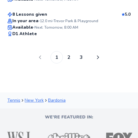
$115
From
per lesson
98
Score
8 Lessons given
5.0
Top Rated
In your area
12.0
mi
Trevor Park & Playground
Available
Next: Tomorrow, 8:00 AM
98
D1 Athlete
Score
1
2
3
Tennis
New York
Bardonia