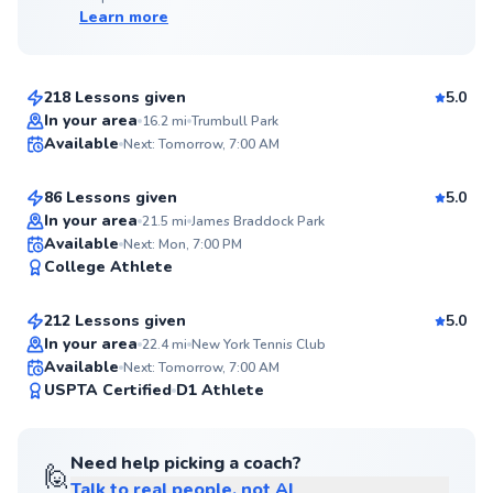
Learn more
Edward
$65
From
per lesson
218 Lessons given
5.0
Top Rated
Anish
In your area
16.2
mi
Trumbull Park
Available
Next: Tomorrow, 7:00 AM
$150
From
per lesson
99
Score
86 Lessons given
5.0
Top Rated
In your area
21.5
mi
James Braddock Park
Jonathan
Available
Next: Mon, 7:00 PM
99
College Athlete
$110
From
per lesson
Score
212 Lessons given
5.0
Top Rated
In your area
22.4
mi
New York Tennis Club
Available
Next: Tomorrow, 7:00 AM
99
USPTA Certified
D1 Athlete
Score
Need help picking a coach?
🙋
Talk to real people, not AI
David