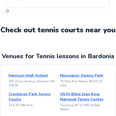
0
Check out
tennis
court
s near you
Venues for Tennis lessons in Bardonia
Harrison High School
Monsignor Owens Park
255 Union Avenue, Harrison, NY
75 Park Ave, Nutley, NJ 07110,
10528
USA
Crocheron Park Tennis
USTA Billie Jean King
Courts
National Tennis Center
214-41 34th Ave
Flushing, NY 11368, United
States