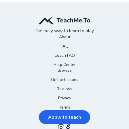
The easy way to learn to play.
About
FAQ
Coach FAQ
Help Center
Browse
Online lessons
Reviews
Privacy
Terms
Apply to teach