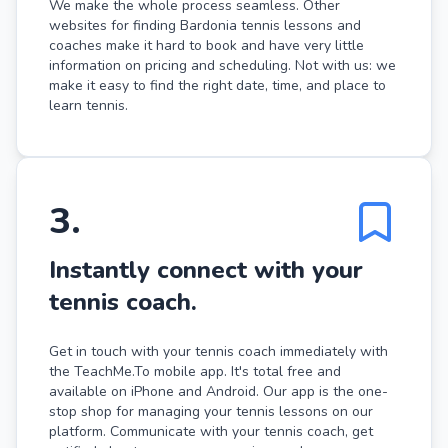
We make the whole process seamless. Other
websites for finding Bardonia tennis lessons and
coaches make it hard to book and have very little
information on pricing and scheduling. Not with us: we
make it easy to find the right date, time, and place to
learn tennis.
3
.
Instantly connect with your
tennis coach.
Get in touch with your tennis coach immediately with
the TeachMe.To mobile app. It's total free and
available on iPhone and Android. Our app is the one-
stop shop for managing your tennis lessons on our
platform. Communicate with your tennis coach, get