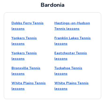
Bardonia
Dobbs Ferry Tennis
Hastings-on-Hudson
lessons
Tennis lessons
Yonkers Tennis
Franklin Lakes Tennis
lessons
lessons
Yonkers Tennis
Eastchester Tennis
lessons
lessons
Bronxville Tennis
Tuckahoe Tennis
lessons
lessons
White Plains Tennis
White Plains Tennis
lessons
lessons