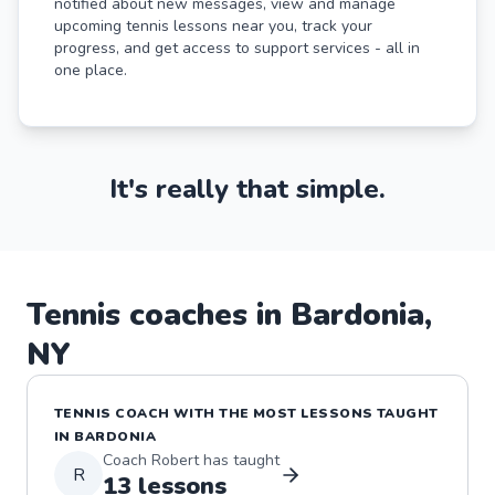
notified about new messages, view and manage
upcoming tennis lessons near you, track your
progress, and get access to support services - all in
one place.
It's really that simple.
Tennis
coaches in
Bardonia
,
NY
TENNIS
COACH WITH THE MOST LESSONS TAUGHT
IN
BARDONIA
Coach
Robert
has taught
R
13
lessons