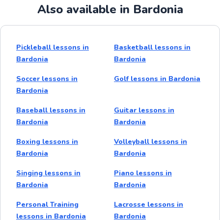
Also available in Bardonia
Pickleball lessons in
Basketball lessons in
Bardonia
Bardonia
Soccer lessons in
Golf lessons in Bardonia
Bardonia
Baseball lessons in
Guitar lessons in
Bardonia
Bardonia
Boxing lessons in
Volleyball lessons in
Bardonia
Bardonia
Singing lessons in
Piano lessons in
Bardonia
Bardonia
Personal Training
Lacrosse lessons in
lessons in Bardonia
Bardonia