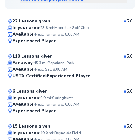
$80
From
per lesson
22 Lessons given
5.0
Top Rated
In your area
23.8
mi
Montclair Golf Club
Ali
Available
Next: Tomorrow, 8:00 AM
99
Experienced Player
$65
From
per lesson
Score
110 Lessons given
5.0
Top Rated
Far away
45.3
mi
Papaianni Park
Andre
Available
Next: Sat, 8:00 AM
99
USTA Certified
Experienced Player
$80
From
per lesson
Score
6 Lessons given
5.0
Top Rated
In your area
9.9
mi
Springhurst
Tracy
Available
Next: Tomorrow, 6:00 AM
98
Experienced Player
$120
From
per lesson
Score
15 Lessons given
5.0
Top Rated
Danielle
In your area
10.0
mi
Reynolds Field
Available
Next: Tomorrow, 7:00 AM