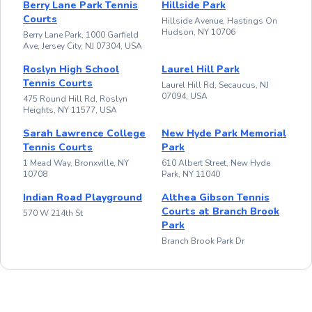
Berry Lane Park Tennis
Hillside Park
Courts
Hillside Avenue, Hastings On
Hudson, NY 10706
Berry Lane Park, 1000 Garfield
Ave, Jersey City, NJ 07304, USA
Roslyn High School
Laurel Hill Park
Tennis Courts
Laurel Hill Rd, Secaucus, NJ
07094, USA
475 Round Hill Rd, Roslyn
Heights, NY 11577, USA
Sarah Lawrence College
New Hyde Park Memorial
Tennis Courts
Park
1 Mead Way, Bronxville, NY
610 Albert Street, New Hyde
10708
Park, NY 11040
Indian Road Playground
Althea Gibson Tennis
Courts at Branch Brook
570 W 214th St
Park
Branch Brook Park Dr