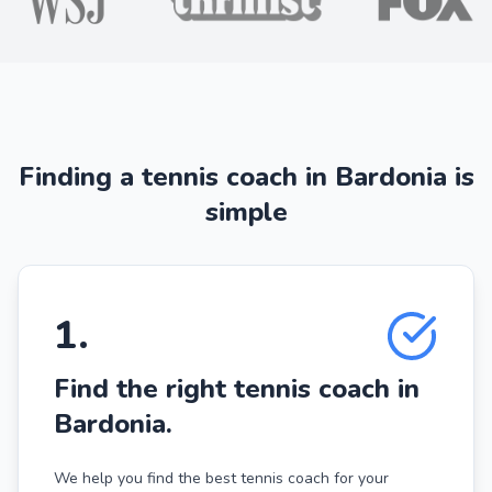
Finding a tennis coach in Bardonia is
simple
1
.
Find the right tennis coach in
Bardonia.
We help you find the best tennis coach for your