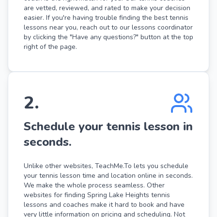
are vetted, reviewed, and rated to make your decision
easier. If you're having trouble finding the best tennis
lessons near you, reach out to our lessons coordinator
by clicking the "Have any questions?" button at the top
right of the page.
2
.
Schedule your tennis lesson in
seconds.
Unlike other websites, TeachMe.To lets you schedule
your tennis lesson time and location online in seconds.
We make the whole process seamless. Other
websites for finding Spring Lake Heights tennis
lessons and coaches make it hard to book and have
very little information on pricing and scheduling. Not