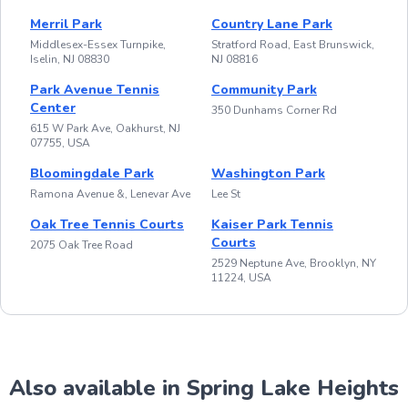
Merril Park
Country Lane Park
Middlesex-Essex Turnpike,
Stratford Road, East Brunswick,
Iselin, NJ 08830
NJ 08816
Park Avenue Tennis
Community Park
Center
350 Dunhams Corner Rd
615 W Park Ave, Oakhurst, NJ
07755, USA
Bloomingdale Park
Washington Park
Ramona Avenue &, Lenevar Ave
Lee St
Oak Tree Tennis Courts
Kaiser Park Tennis
Courts
2075 Oak Tree Road
2529 Neptune Ave, Brooklyn, NY
11224, USA
Also available in Spring Lake Heights