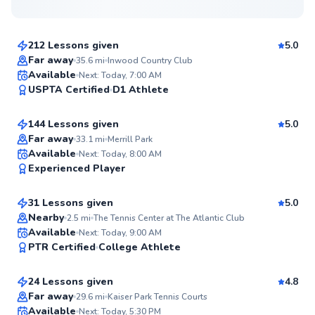
$110
From
per lesson
212 Lessons given
5.0
Top Rated
Far away
35.6
mi
Inwood Country Club
Nicolette
Available
Next: Today, 7:00 AM
99
USPTA Certified
D1 Athlete
$100
From
per lesson
Score
144 Lessons given
5.0
Top Rated
Far away
33.1
mi
Merrill Park
Anthony
Available
Next: Today, 8:00 AM
97
Experienced Player
$120
From
per lesson
Score
31 Lessons given
5.0
Top Rated
Nearby
2.5
mi
The Tennis Center at The Atlantic Club
Igor
Available
Next: Today, 9:00 AM
96
PTR Certified
College Athlete
$120
From
per lesson
Score
24 Lessons given
4.8
Top Rated
Narasimhan
Far away
29.6
mi
Kaiser Park Tennis Courts
Available
Next: Today, 5:30 PM