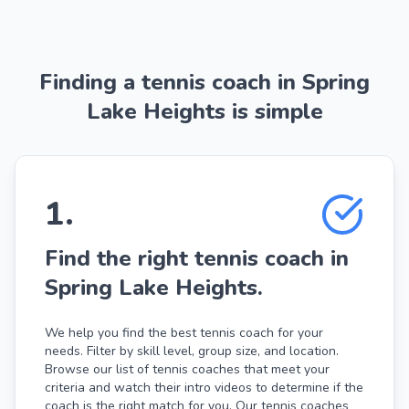
Finding a tennis coach in Spring
Lake Heights is simple
1
.
Find the right tennis coach in
Spring Lake Heights.
We help you find the best tennis coach for your
needs. Filter by skill level, group size, and location.
Browse our list of tennis coaches that meet your
criteria and watch their intro videos to determine if the
coach is the right match for you. Our tennis coaches