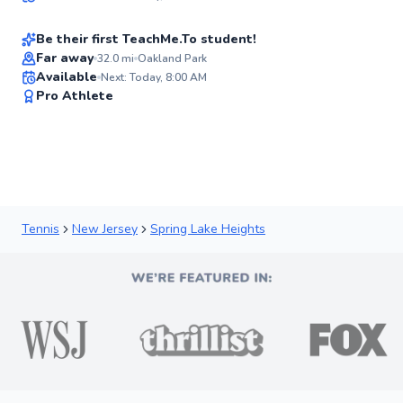
$100
From
per lesson
96
Score
Be their first TeachMe.To student!
Far away
32.0
mi
Oakland Park
Available
Next: Today, 8:00 AM
✨
Pro Athlete
New
Tennis
New Jersey
Spring Lake Heights