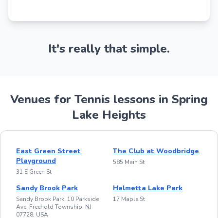
It's really that simple.
Venues for Tennis lessons in Spring
Lake Heights
East Green Street
The Club at Woodbridge
Playground
585 Main St
31 E Green St
Sandy Brook Park
Helmetta Lake Park
Sandy Brook Park, 10 Parkside
17 Maple St
Ave, Freehold Township, NJ
07728, USA