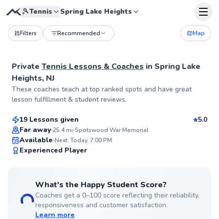
🎾
Tennis
Spring Lake Heights
Filters
Recommended
Map
Private
Tennis Lessons & Coaches
in
Spring Lake
Heights, NJ
Tanmay
These coaches teach at top ranked spots and have great
$60
From
per lesson
lesson fulfillment & student reviews.
19 Lessons given
5.0
Top Rated
Far away
25.4
mi
Spotswood War Memorial
Available
Next: Today, 7:00 PM
99
Experienced Player
Score
What's the Happy Student Score?
Coaches get a 0–100 score reflecting their reliability,
responsiveness and customer satisfaction.
Learn more
Jonathan