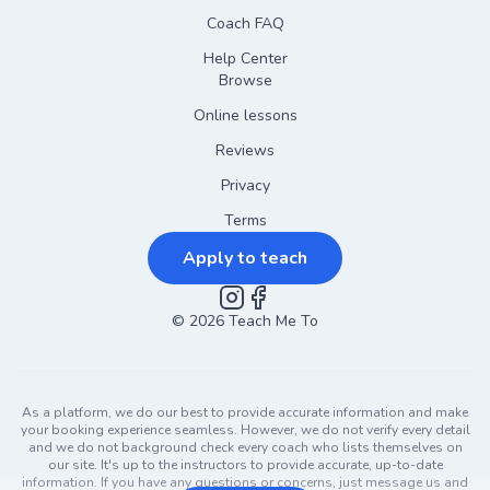
Coach FAQ
Help Center
Browse
Online lessons
Reviews
Privacy
Terms
Apply to teach
©
2026
Instagram
Teach Me To
Facebook
As a platform, we do our best to provide accurate information and make
your booking experience seamless. However, we do not verify every detail
and we do not background check every coach who lists themselves on
our site. It's up to the instructors to provide accurate, up-to-date
information. If you have any questions or concerns, just message us and