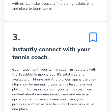
with us: we make it easy to find the right date, time,
and place to learn tennis.
3
.
Instantly connect with your
tennis coach.
Get in touch with your tennis coach immediately with
the TeachMe.To mobile app. It's total free and
available on iPhone and Android. Our app is the one-
stop shop for managing your tennis lessons on our
platform. Communicate with your tennis coach, get
notified about new messages, view and manage
upcoming tennis lessons near you, track your
progress, and get access to support services - all in
one place.