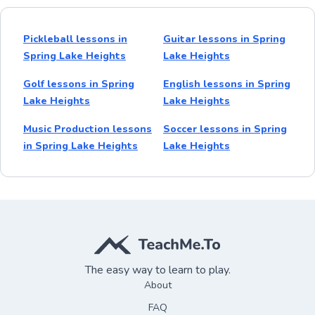
Pickleball lessons in
Guitar lessons in Spring
Spring Lake Heights
Lake Heights
Golf lessons in Spring
English lessons in Spring
Lake Heights
Lake Heights
Music Production lessons
Soccer lessons in Spring
in Spring Lake Heights
Lake Heights
The easy way to learn to play.
About
FAQ