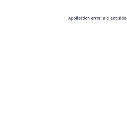
Application error: a
client
-side