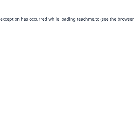
 exception has occurred while loading
teachme.to
(see the
browser