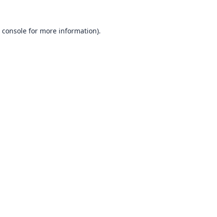
 console
for more information).