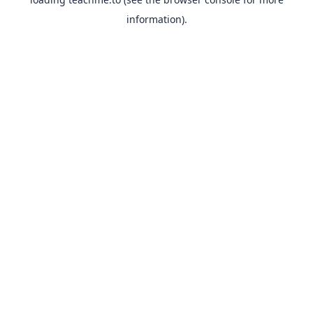
information).