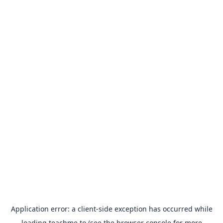
Application error: a
client
-side exception has occurred while
loading
teachme.to
(see the
browser console
for more