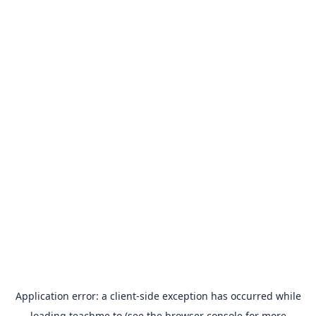
Application error: a
client
-side exception has occurred while
loading
teachme.to
(see the
browser console
for more