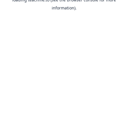
information).