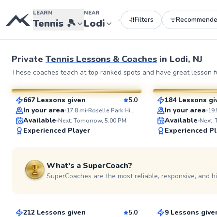
LEARN
NEAR
Filters
Recommend
•
•
Tennis
🎾
Lodi
Private
Tennis Lessons & Coaches
in
Lodi, NJ
JP
John
These coaches teach at top ranked spots and have great lesson fu
$35
$130
From
per lesson
From
per l
667 Lessons given
5.0
184 Lessons gi
SuperCoach
SuperCoach
In your area
In your area
17.8
mi
Roselle Park High School Tennis Courts
19.
Available
Available
Next: Tomorrow, 5:00 PM
Next:
Experienced Player
Experienced Pl
See more photos
What's a SuperCoach?
SuperCoaches are the most reliable, responsive, and h
Edward
Etienne
$65
$80
From
per lesson
From
per les
212 Lessons given
5.0
9 Lessons give