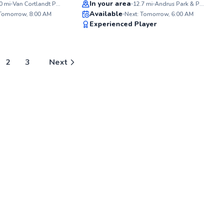
Top Rated
In your area
0
mi
Van Cortlandt Park Tennis Courts
12.7
mi
Andrus Park & Playground
ABOU
Available
Hey fel
 Tomorrow, 8:00 AM
Next: Tomorrow, 6:00 AM
starte
98
98
Experienced Player
racque
Score
Score
giggle
learned
no matt
Years 
2
3
Next
proud 
NYC's l
communi
inclus
learn, 
tennis
togeth
about t
wields 