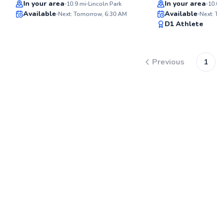
Top Rated
Top Rated
In your area
In your area
10.9
mi
Lincoln Park
10.
Available
Available
Next: Tomorrow, 6:30 AM
Next:
98
D1 Athlete
Score
Previous
1