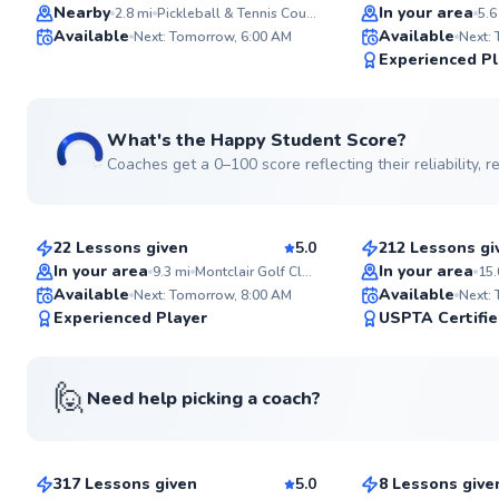
Top Rated
Top Rated
Nearby
In your area
2.8
mi
Pickleball & Tennis Courts
5.6
Available
Available
Next: Tomorrow, 6:00 AM
Next:
99
Experienced Pl
Score
What's the Happy Student Score?
Coaches get a 0–100 score reflecting their reliability,
David
Jonathan
$80
$110
From
per lesson
From
per le
22 Lessons given
5.0
212 Lessons gi
Top Rated
Top Rated
In your area
In your area
9.3
mi
Montclair Golf Club
15.
Available
Available
Next: Tomorrow, 8:00 AM
Next:
99
Experienced Player
USPTA Certifi
Score
🙋
Need help picking a coach?
Danny
Danielle
$120
$115
From
per lesson
From
per le
317 Lessons given
5.0
8 Lessons give