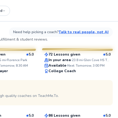
ed
See more photos on profile
See
Need help picking a coach?
Talk to real people, not AI
Elijah
lfillment & student reviews.
$110
esson
From
per lesson
ven
5.0
72 Lessons given
5.0
SuperCoach
ABOUT J
In your area
5
mi
Florence Park
23.8
mi
Glen Cove HS Tennis Courts
Tennis has
Available
 Tomorrow, 8:30 AM
Next: Tomorrow, 3:00 PM
years, and
ayer
College Coach
all levels
the game. I focus on building soli
fundament
 on profile
technique 
toughness
fun and en
igh quality coaches on TeachMe.To.
Anish
nail a new
on the cou
$150
son
From
per lesson
Whether it
casual pra
a positive
n
5.0
86 Lessons given
5.0