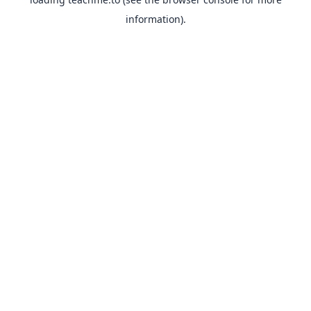
information).