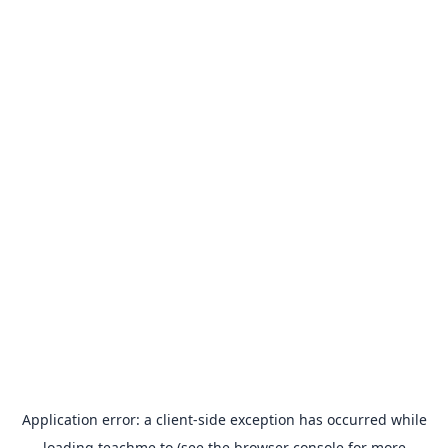
Application error: a
client
-side exception has occurred while
loading
teachme.to
(see the
browser console
for more