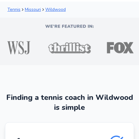
Tennis
Missouri
Wildwood
Finding a tennis coach in Wildwood
is simple