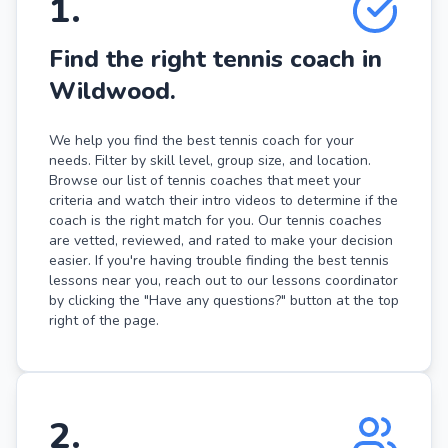
1
.
Find the right tennis coach in
Wildwood.
We help you find the best tennis coach for your
needs. Filter by skill level, group size, and location.
Browse our list of tennis coaches that meet your
criteria and watch their intro videos to determine if the
coach is the right match for you. Our tennis coaches
are vetted, reviewed, and rated to make your decision
easier. If you're having trouble finding the best tennis
lessons near you, reach out to our lessons coordinator
by clicking the "Have any questions?" button at the top
right of the page.
2
.