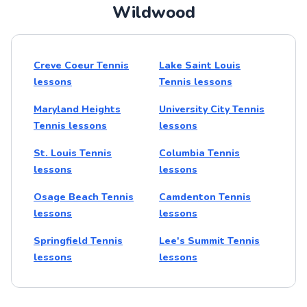
Wildwood
Creve Coeur Tennis
Lake Saint Louis
lessons
Tennis lessons
Maryland Heights
University City Tennis
Tennis lessons
lessons
St. Louis Tennis
Columbia Tennis
lessons
lessons
Osage Beach Tennis
Camdenton Tennis
lessons
lessons
Springfield Tennis
Lee's Summit Tennis
lessons
lessons