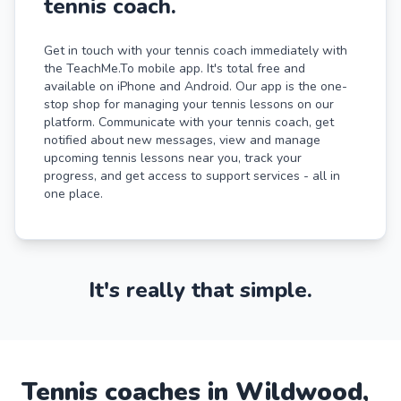
tennis coach.
Get in touch with your tennis coach immediately with
the TeachMe.To mobile app. It's total free and
available on iPhone and Android. Our app is the one-
stop shop for managing your tennis lessons on our
platform. Communicate with your tennis coach, get
notified about new messages, view and manage
upcoming tennis lessons near you, track your
progress, and get access to support services - all in
one place.
It's really that simple.
Tennis
coaches in
Wildwood
,