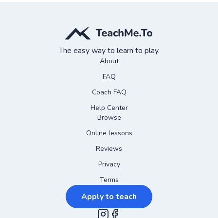
The easy way to learn to play.
About
FAQ
Coach FAQ
Help Center
Browse
Online lessons
Reviews
Privacy
Terms
Apply to teach