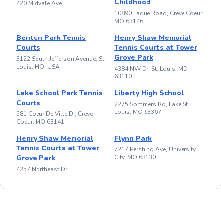
Childhood
420 Midvale Ave
10890 Ladue Road, Creve Coeur,
MO 63146
Benton Park Tennis
Henry Shaw Memorial
Courts
Tennis Courts at Tower
Grove Park
3122 South Jefferson Avenue, St.
Louis, MO, USA
4384 NW Dr, St. Louis, MO
63110
Lake School Park Tennis
Liberty High School
Courts
2275 Sommers Rd, Lake St
Louis, MO 63367
581 Coeur De Ville Dr, Creve
Coeur, MO 63141
Henry Shaw Memorial
Flynn Park
Tennis Courts at Tower
7217 Pershing Ave, University
Grove Park
City, MO 63130
4257 Northeast Dr