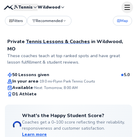
🎾
Tennis
Wildwood
Filters
Recommended
Map
Private
Tennis Lessons & Coaches
in
Wildwood,
MO
Aryn
These coaches teach at top ranked spots and have great
$55
From
per lesson
lesson fulfillment & student reviews.
50 Lessons given
5.0
Top Rated
In your area
19.0
mi
Flynn Park Tennis Courts
Available
Next: Tomorrow, 8:00 AM
99
D1 Athlete
Score
What's the Happy Student Score?
Coaches get a 0–100 score reflecting their reliability,
responsiveness and customer satisfaction.
Learn more
Jerry