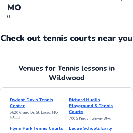
MO
0
Check out
tennis
court
s near you
Venues for Tennis lessons in
Wildwood
Dwight Davis Tennis
Richard Hudlin
Center
Playground & Tennis
Courts
5620 Grand Dr, St. Louis, MO
63112
700 S Kingshighway Blvd
Flynn Park Tennis Courts
Ladue Schools Early