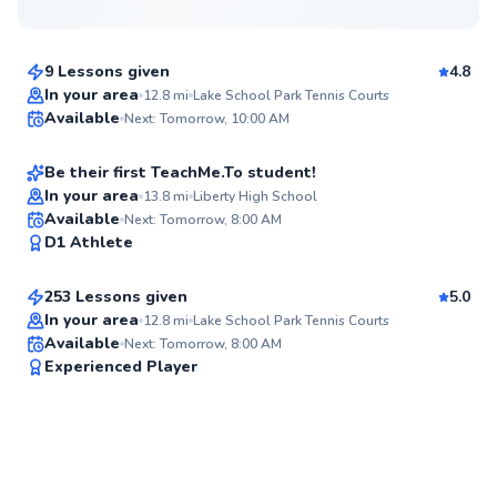
$110
From
per lesson
9 Lessons given
4.8
Nawal
In your area
12.8
mi
Lake School Park Tennis Courts
Available
Next: Tomorrow, 10:00 AM
$65
From
per lesson
93
Score
Be their first TeachMe.To student!
In your area
13.8
mi
Liberty High School
Mckenzie
Available
Next: Tomorrow, 8:00 AM
✨
D1 Athlete
$100
From
per lesson
New
253 Lessons given
5.0
Top Rated
In your area
12.8
mi
Lake School Park Tennis Courts
Available
Next: Tomorrow, 8:00 AM
91
Experienced Player
Score