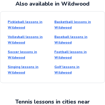
Also available in Wildwood
Pickleball lessons in
Basketball lessons in
Wildwood
Wildwood
Volleyball lessons in
Baseball lessons in
Wildwood
Wildwood
Soccer lessons in
Football lessons in
Wildwood
Wildwood
Singing lessons in
Golf lessons in
Wildwood
Wildwood
Tennis lessons in cities near