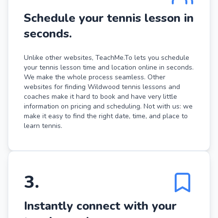
Schedule your tennis lesson in
seconds.
Unlike other websites, TeachMe.To lets you schedule
your tennis lesson time and location online in seconds.
We make the whole process seamless. Other
websites for finding Wildwood tennis lessons and
coaches make it hard to book and have very little
information on pricing and scheduling. Not with us: we
make it easy to find the right date, time, and place to
learn tennis.
3
.
Instantly connect with your