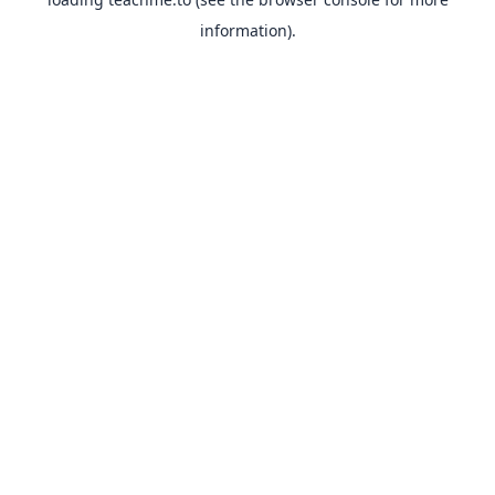
information).