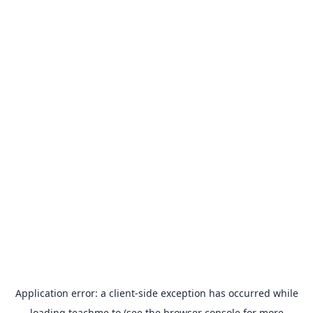
Application error: a
client
-side exception has occurred while
loading
teachme.to
(see the
browser console
for more