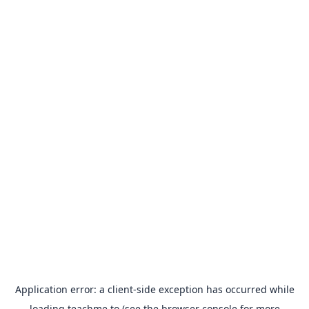
Application error: a
client
-side exception has occurred while
loading
teachme.to
(see the
browser console
for more