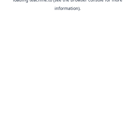
information).