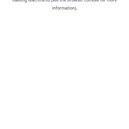
information).