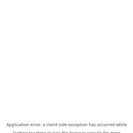
Application error: a
client
-side exception has occurred while
loading
teachme.to
(see the
browser console
for more