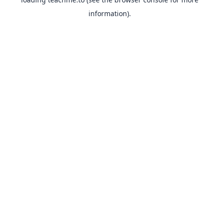
information).