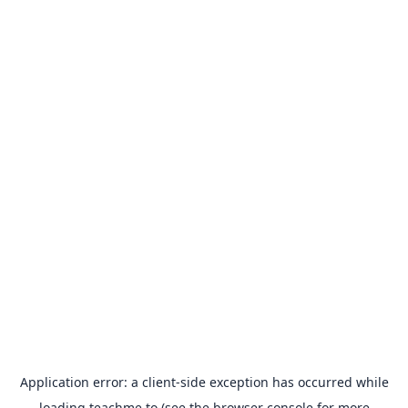
Application error: a
client
-side exception has occurred while
loading
teachme.to
(see the
browser console
for more