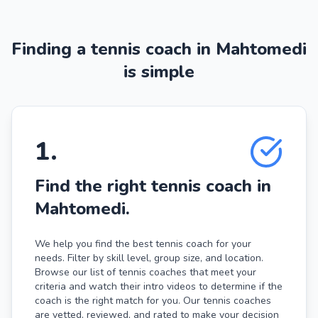
Finding a tennis coach in Mahtomedi
is simple
1
.
Find the right tennis coach in
Mahtomedi.
We help you find the best tennis coach for your
needs. Filter by skill level, group size, and location.
Browse our list of tennis coaches that meet your
criteria and watch their intro videos to determine if the
coach is the right match for you. Our tennis coaches
are vetted, reviewed, and rated to make your decision