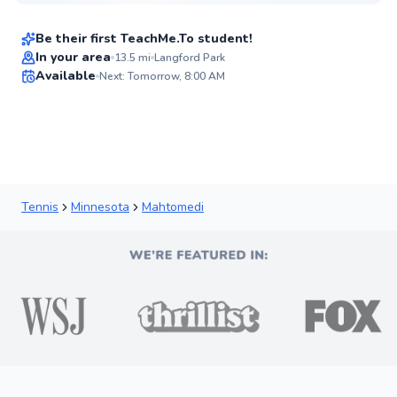
$95
From
per lesson
Be their first TeachMe.To student!
Best Price
In your area
13.5
mi
Langford Park
Available
Next: Tomorrow, 8:00 AM
✨
New
Tennis
Minnesota
Mahtomedi