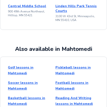
Central Middle School
Linden Hills Park Tennis
Courts
900 49th Avenue Northeast,
Hilltop, MN 55421
3100 W 43rd St, Minneapolis,
MN 55410, USA
Also available in Mahtomedi
Golf lessons in
Pickleball lessons in
Mahtomedi
Mahtomedi
Soccer lessons in
Football lessons in
Mahtomedi
Mahtomedi
Basketball lessons in
Reading And Writing
Mahtomedi
lessons in Mahtomedi