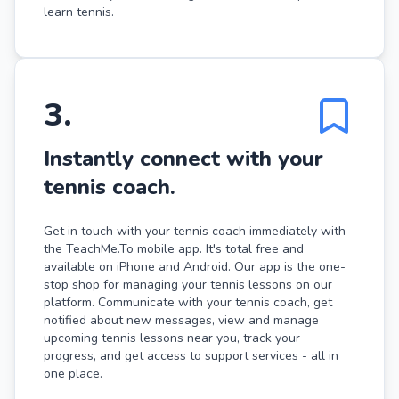
learn tennis.
3
.
Instantly connect with your
tennis coach.
Get in touch with your tennis coach immediately with
the TeachMe.To mobile app. It's total free and
available on iPhone and Android. Our app is the one-
stop shop for managing your tennis lessons on our
platform. Communicate with your tennis coach, get
notified about new messages, view and manage
upcoming tennis lessons near you, track your
progress, and get access to support services - all in
one place.