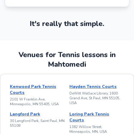
It's really that simple.
Venues for Tennis lessons in
Mahtomedi
Kenwood Park Tennis
Hayden Tennis Courts
Courts
DeWitt Wallace Library, 1600
Grand Ave, St Paul, MN 55105,
2101 W Franklin Ave,
USA
Minneapolis, MN 55405, USA
Langford Park
Loring Park Tennis
Courts
30 Langford Park, Saint Paul, MN
55108
1382 Willow Street,
Minneapolis, MN, USA