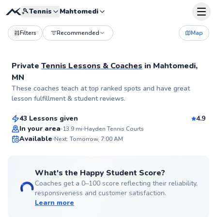
🎾
Tennis
Mahtomedi
Filters
Recommended
Map
Private
Tennis Lessons & Coaches
in
Mahtomedi,
MN
Karsten
These coaches teach at top ranked spots and have great
$100
From
per lesson
lesson fulfillment & student reviews.
43 Lessons given
4.9
Top Rated
In your area
13.9
mi
Hayden Tennis Courts
Available
Next: Tomorrow, 7:00 AM
99
Score
What's the Happy Student Score?
Coaches get a 0–100 score reflecting their reliability,
responsiveness and customer satisfaction.
Learn more
Danie