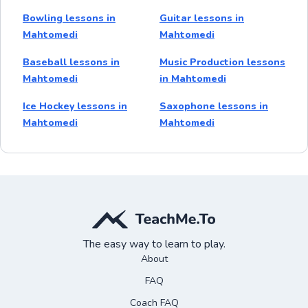
Bowling lessons in
Guitar lessons in
Mahtomedi
Mahtomedi
Baseball lessons in
Music Production lessons
Mahtomedi
in Mahtomedi
Ice Hockey lessons in
Saxophone lessons in
Mahtomedi
Mahtomedi
The easy way to learn to play.
About
FAQ
Coach FAQ