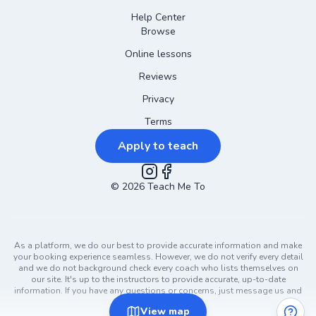
Help Center
Browse
Online lessons
Reviews
Privacy
Terms
Apply to teach
©
2026
Instagram
Teach Me To
Facebook
As a platform, we do our best to provide accurate information and make
your booking experience seamless. However, we do not verify every detail
and we do not background check every coach who lists themselves on
our site. It's up to the instructors to provide accurate, up-to-date
information. If you have any questions or concerns, just message us and
ask!
View
map