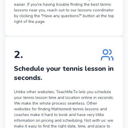
easier. If you're having trouble finding the best tennis
lessons near you, reach out to our lessons coordinator
by clicking the "Have any questions?" button at the top
right of the page.
2
.
Schedule your tennis lesson in
seconds.
Unlike other websites, TeachMe.To lets you schedule
your tennis lesson time and location online in seconds.
We make the whole process seamless. Other
websites for finding Mahtomedi tennis lessons and
coaches make it hard to book and have very little
information on pricing and scheduling. Not with us: we
make it easy to find the right date, time, and place to