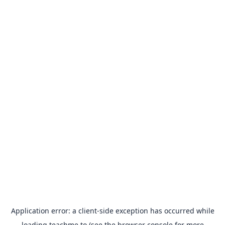
Application error: a
client
-side exception has occurred while
loading
teachme.to
(see the
browser console
for more