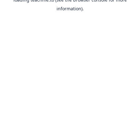
information).