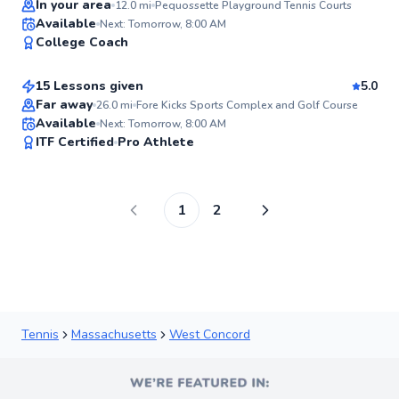
In your area
12.0
mi
Pequossette Playground Tennis Courts
Davidson
Available
Next: Tomorrow, 8:00 AM
94
College Coach
$80
From
per lesson
Score
15 Lessons given
5.0
Top Rated
Far away
26.0
mi
Fore Kicks Sports Complex and Golf Course
Available
Next: Tomorrow, 8:00 AM
94
ITF Certified
Pro Athlete
Score
1
2
Tennis
Massachusetts
West Concord