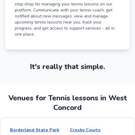
stop shop for managing your tennis lessons on our
platform. Communicate with your tennis coach, get
notified about new messages, view and manage
upcoming tennis lessons near you, track your
progress, and get access to support services - all in
one place.
It's really that simple.
Venues for Tennis lessons in West
Concord
Borderland State Park
Crosby Courts