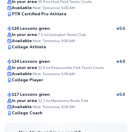
In your area
15.9
mi
Hoyt Field Tennis Courts
Roni
Available
Next: Tomorrow, 6:00 AM
99
PTR Certified
Pro Athlete
$95
From
per lesson
Score
126 Lessons given
5.0
Top Rated
In your area
7.5
mi
Lexington Tennis Club
Jared
Available
Next: Tomorrow, 9:00 AM
98
College Athlete
$55
From
per lesson
Score
134 Lessons given
4.9
Top Rated
In your area
12.0
mi
Pequossette Park Tennis Courts
William
Available
Next: Tomorrow, 6:00 AM
98
College Player
$95
From
per lesson
Score
117 Lessons given
5.0
Top Rated
In your area
12.1
mi
Menotomy Rocks Park
Available
Next: Tomorrow, 8:00 AM
97
College Coach
Score