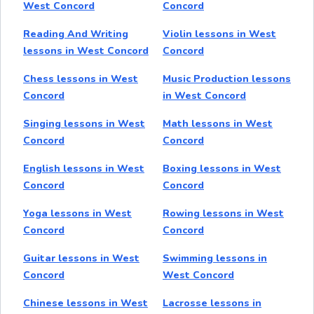
West Concord
Concord
Reading And Writing
Violin lessons in West
lessons in West Concord
Concord
Chess lessons in West
Music Production lessons
Concord
in West Concord
Singing lessons in West
Math lessons in West
Concord
Concord
English lessons in West
Boxing lessons in West
Concord
Concord
Yoga lessons in West
Rowing lessons in West
Concord
Concord
Guitar lessons in West
Swimming lessons in
Concord
West Concord
Chinese lessons in West
Lacrosse lessons in