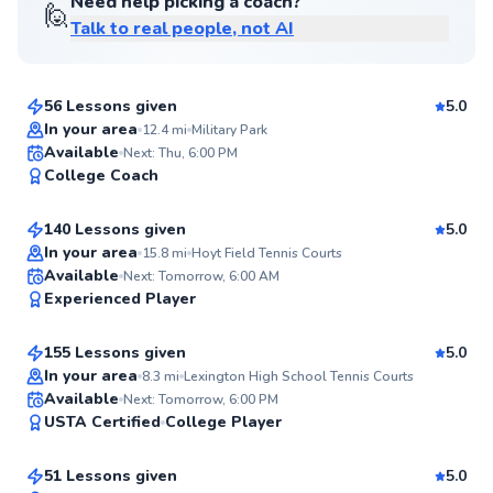
Need help picking a coach?
🙋
Talk to real people, not AI
Chen
$80
From
per lesson
56 Lessons given
5.0
Top Rated
In your area
12.4
mi
Military Park
Mahmoud
Available
Next: Thu, 6:00 PM
97
College Coach
$120
From
per lesson
Score
140 Lessons given
5.0
Top Rated
In your area
15.8
mi
Hoyt Field Tennis Courts
Andie
Available
Next: Tomorrow, 6:00 AM
96
Experienced Player
$185
From
per lesson
Score
155 Lessons given
5.0
Top Rated
In your area
8.3
mi
Lexington High School Tennis Courts
Lucca
Available
Next: Tomorrow, 6:00 PM
95
USTA Certified
College Player
$70
From
per lesson
Score
51 Lessons given
5.0
Top Rated