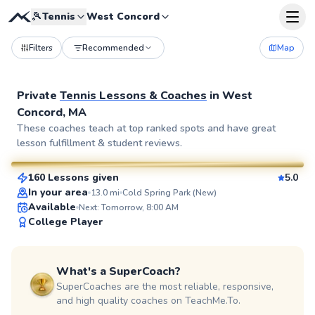
🎾
Tennis
West Concord
Filters
Recommended
Map
Private
Tennis Lessons & Coaches
in
West
Concord, MA
Eshan
These coaches teach at top ranked spots and have great
lesson fulfillment & student reviews.
$130
From
per lesson
160 Lessons given
5.0
SuperCoach
In your area
13.0
mi
Cold Spring Park (New)
Available
Next: Tomorrow, 8:00 AM
College Player
What's a SuperCoach?
SuperCoaches are the most reliable, responsive,
and high quality coaches on TeachMe.To.
Sean