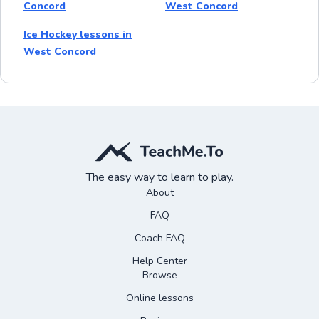
Concord
West Concord
Ice Hockey lessons in
West Concord
The easy way to learn to play.
About
FAQ
Coach FAQ
Help Center
Browse
Online lessons