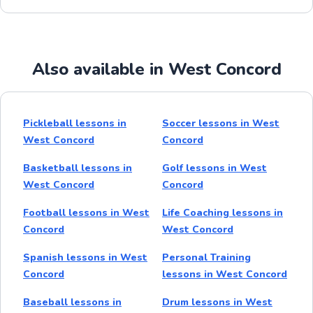
Also available in West Concord
Pickleball lessons in
Soccer lessons in West
West Concord
Concord
Basketball lessons in
Golf lessons in West
West Concord
Concord
Football lessons in West
Life Coaching lessons in
Concord
West Concord
Spanish lessons in West
Personal Training
Concord
lessons in West Concord
Baseball lessons in
Drum lessons in West