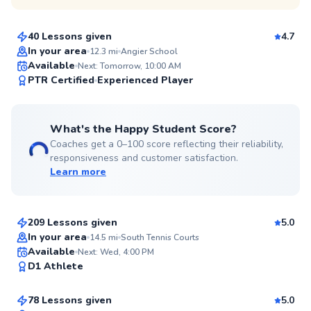
$110
From
per lesson
40 Lessons given
4.7
In your area
12.3
mi
Angier School
Available
Next: Tomorrow, 10:00 AM
99
PTR Certified
Experienced Player
Score
What's the Happy Student Score?
Coaches get a 0–100 score reflecting their reliability,
responsiveness and customer satisfaction.
Learn more
Mason
$80
From
per lesson
209 Lessons given
5.0
Top Rated
In your area
14.5
mi
South Tennis Courts
Taiwo
Available
Next: Wed, 4:00 PM
99
D1 Athlete
$135
From
per lesson
Score
78 Lessons given
5.0
Top Rated