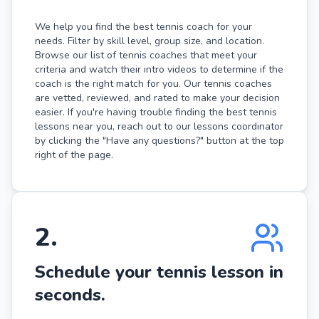
We help you find the best tennis coach for your
needs. Filter by skill level, group size, and location.
Browse our list of tennis coaches that meet your
criteria and watch their intro videos to determine if the
coach is the right match for you. Our tennis coaches
are vetted, reviewed, and rated to make your decision
easier. If you're having trouble finding the best tennis
lessons near you, reach out to our lessons coordinator
by clicking the "Have any questions?" button at the top
right of the page.
2
.
Schedule your tennis lesson in
seconds.