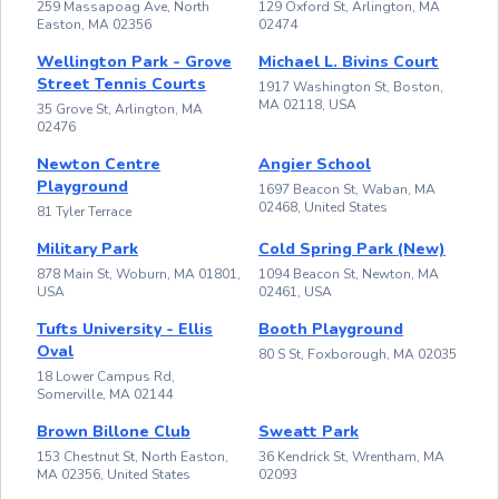
259 Massapoag Ave, North
129 Oxford St, Arlington, MA
Easton, MA 02356
02474
Wellington Park - Grove
Michael L. Bivins Court
Street Tennis Courts
1917 Washington St, Boston,
MA 02118, USA
35 Grove St, Arlington, MA
02476
Newton Centre
Angier School
Playground
1697 Beacon St, Waban, MA
02468, United States
81 Tyler Terrace
Military Park
Cold Spring Park (New)
878 Main St, Woburn, MA 01801,
1094 Beacon St, Newton, MA
USA
02461, USA
Tufts University - Ellis
Booth Playground
Oval
80 S St, Foxborough, MA 02035
18 Lower Campus Rd,
Somerville, MA 02144
Brown Billone Club
Sweatt Park
153 Chestnut St, North Easton,
36 Kendrick St, Wrentham, MA
MA 02356, United States
02093