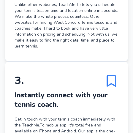
Unlike other websites, TeachMe.To lets you schedule
your tennis lesson time and location online in seconds.
We make the whole process seamless. Other
websites for finding West Concord tennis lessons and
coaches make it hard to book and have very little
information on pricing and scheduling. Not with us: we
make it easy to find the right date, time, and place to
learn tennis.
3
.
Instantly connect with your
tennis coach.
Get in touch with your tennis coach immediately with
the TeachMe.To mobile app. It's total free and
available on iPhone and Android. Our app is the one-