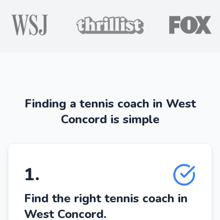
Finding a tennis coach in West
Concord is simple
1
.
Find the right tennis coach in
West Concord.