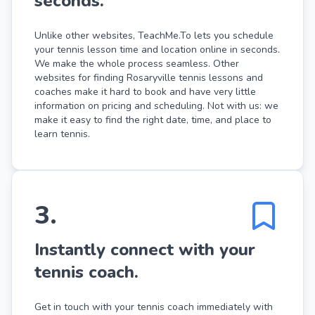
seconds.
Unlike other websites, TeachMe.To lets you schedule
your tennis lesson time and location online in seconds.
We make the whole process seamless. Other
websites for finding Rosaryville tennis lessons and
coaches make it hard to book and have very little
information on pricing and scheduling. Not with us: we
make it easy to find the right date, time, and place to
learn tennis.
3
.
Instantly connect with your
tennis coach.
Get in touch with your tennis coach immediately with