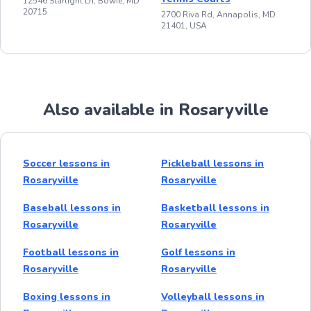
12546 Starlight Ln, Bowie, MD
20715
2700 Riva Rd, Annapolis, MD
21401, USA
Also available in Rosaryville
Soccer lessons in
Pickleball lessons in
Rosaryville
Rosaryville
Baseball lessons in
Basketball lessons in
Rosaryville
Rosaryville
Football lessons in
Golf lessons in
Rosaryville
Rosaryville
Boxing lessons in
Volleyball lessons in