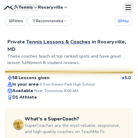
🎾
Tennis
Rosaryville
Filters
Recommended
Map
Private
Tennis Lessons & Coaches
in
Rosaryville,
MD
Geoffrey
These coaches teach at top ranked spots and have great
lesson fulfillment & student reviews.
$80
From
per lesson
58 Lessons given
5.0
SuperCoach
In your area
5.0
mi
Gwynn Park High School
Available
Next: Tomorrow, 8:00 AM
D1 Athlete
What's a SuperCoach?
SuperCoaches are the most reliable, responsive,
and high quality coaches on TeachMe.To.
Pierre