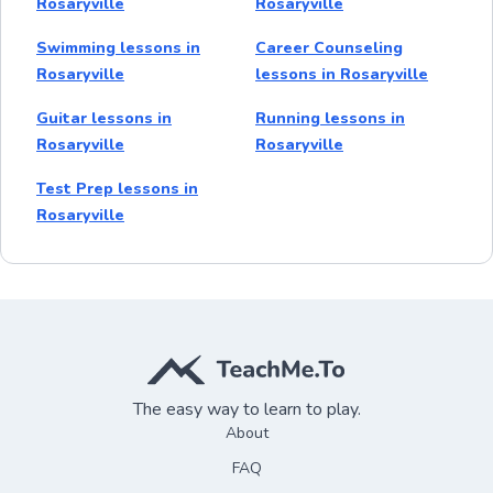
Rosaryville
Rosaryville
Swimming lessons in
Career Counseling
Rosaryville
lessons in Rosaryville
Guitar lessons in
Running lessons in
Rosaryville
Rosaryville
Test Prep lessons in
Rosaryville
The easy way to learn to play.
About
FAQ