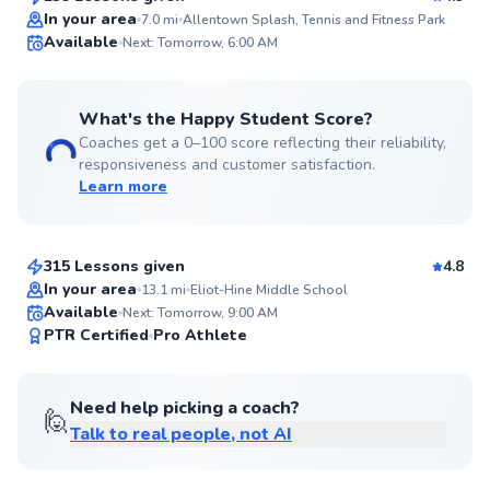
Top Rated
In your area
7.0
mi
Allentown Splash, Tennis and Fitness Park
Available
Next: Tomorrow, 6:00 AM
99
Score
What's the Happy Student Score?
Coaches get a 0–100 score reflecting their reliability,
responsiveness and customer satisfaction.
Learn more
Emmanuel
$150
From
per lesson
315 Lessons given
4.8
Top Rated
In your area
13.1
mi
Eliot-Hine Middle School
Available
Next: Tomorrow, 9:00 AM
97
PTR Certified
Pro Athlete
Score
Need help picking a coach?
🙋
Talk to real people, not AI
Amen
$105
From
per lesson