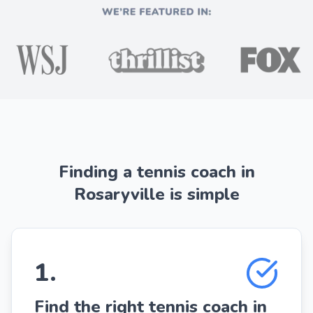
Finding a tennis coach in
Rosaryville is simple
1
.
Find the right tennis coach in