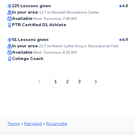
225 Lessons given
4.8
In your area
13.7
mi
Randall Recreations Center
Fernando
Available
Next: Tomorrow, 7:00 AM
97
PTR Certified
D1 Athlete
$80
From
per lesson
Score
51 Lessons given
4.9
Top Rated
In your area
22.7
mi
Martin Luther King Jr. Recreational Park
Available
Next: Tomorrow, 6:30 AM
96
College Coach
Score
1
2
3
Tennis
Maryland
Rosaryville