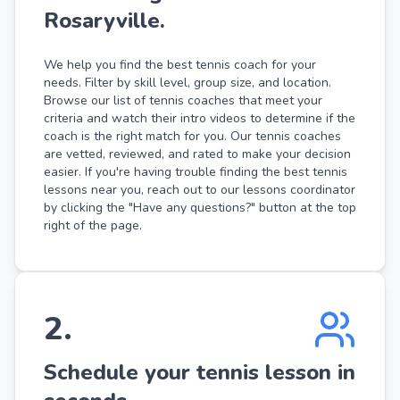
Rosaryville.
We help you find the best tennis coach for your
needs. Filter by skill level, group size, and location.
Browse our list of tennis coaches that meet your
criteria and watch their intro videos to determine if the
coach is the right match for you. Our tennis coaches
are vetted, reviewed, and rated to make your decision
easier. If you're having trouble finding the best tennis
lessons near you, reach out to our lessons coordinator
by clicking the "Have any questions?" button at the top
right of the page.
2
.
Schedule your tennis lesson in