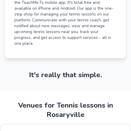
the TeachMe.To mobile app. It's total free and
available on iPhone and Android. Our app is the one-
stop shop for managing your tennis lessons on our
platform. Communicate with your tennis coach, get
notified about new messages, view and manage
upcoming tennis lessons near you, track your
progress, and get access to support services - all in
one place.
It's really that simple.
Venues for Tennis lessons in
Rosaryville