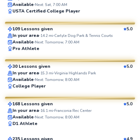
Available
Next: Sat, 7:00 AM
Artis
USTA Certified
College Player
$85
From
per lesson
109 Lessons given
5.0
SuperCoach
In your area
14.2
mi
Carlyle Dog Park & Tennis Courts
Available
Next: Tomorrow, 7:00 AM
Delmas
Pro Athlete
$135
From
per lesson
30 Lessons given
5.0
SuperCoach
In your area
15.3
mi
Virginia Highlands Park
Available
Next: Tomorrow, 8:00 AM
Marc
College Player
$80
From
per lesson
168 Lessons given
5.0
SuperCoach
In your area
16.1
mi
Franconia Rec Center
Marcellus
Available
Next: Tomorrow, 8:00 AM
D1 Athlete
$115
From
per lesson
235 Lessons given
4.9