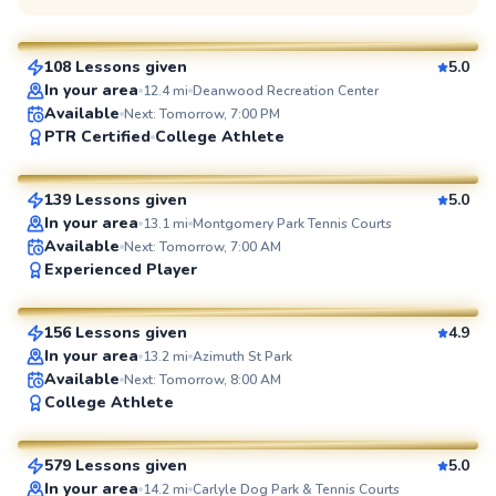
$110
From
per lesson
108 Lessons given
5.0
SuperCoach
In your area
12.4
mi
Deanwood Recreation Center
Available
Next: Tomorrow, 7:00 PM
Manny
PTR Certified
College Athlete
$110
From
per lesson
139 Lessons given
5.0
SuperCoach
In your area
13.1
mi
Montgomery Park Tennis Courts
Available
Next: Tomorrow, 7:00 AM
Brian
Experienced Player
$80
From
per lesson
156 Lessons given
4.9
SuperCoach
In your area
13.2
mi
Azimuth St Park
Available
Next: Tomorrow, 8:00 AM
Jorge
College Athlete
$95
From
per lesson
579 Lessons given
5.0
SuperCoach
In your area
14.2
mi
Carlyle Dog Park & Tennis Courts