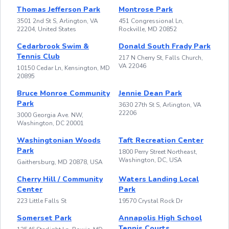
Thomas Jefferson Park
Montrose Park
3501 2nd St S, Arlington, VA
451 Congressional Ln,
22204, United States
Rockville, MD 20852
Cedarbrook Swim &
Donald South Frady Park
Tennis Club
217 N Cherry St, Falls Church,
VA 22046
10150 Cedar Ln, Kensington, MD
20895
Bruce Monroe Community
Jennie Dean Park
Park
3630 27th St S, Arlington, VA
22206
3000 Georgia Ave. NW,
Washington, DC 20001
Washingtonian Woods
Taft Recreation Center
Park
1800 Perry Street Northeast,
Washington, DC, USA
Gaithersburg, MD 20878, USA
Cherry Hill / Community
Waters Landing Local
Center
Park
223 Little Falls St
19570 Crystal Rock Dr
Somerset Park
Annapolis High School
Tennis Courts