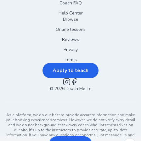
Coach FAQ
Help Center
Browse
Online lessons
Reviews
Privacy
Terms
Apply to teach
©
2026
Instagram
Teach Me To
Facebook
As a platform, we do our best to provide accurate information and make
your booking experience seamless. However, we do not verify every detail
and we do not background check every coach who lists themselves on
our site. It's up to the instructors to provide accurate, up-to-date
information. If you have any questions or concerns, just message us and
ask!