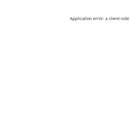
Application error: a
client
-side