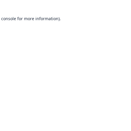
 console
for more information).