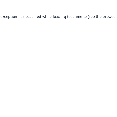
 exception has occurred while loading
teachme.to
(see the
browser