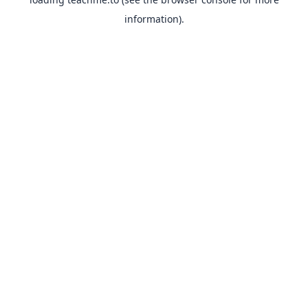
information).