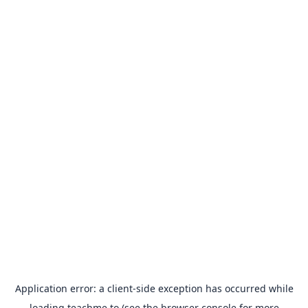
Application error: a
client
-side exception has occurred while
loading
teachme.to
(see the
browser console
for more