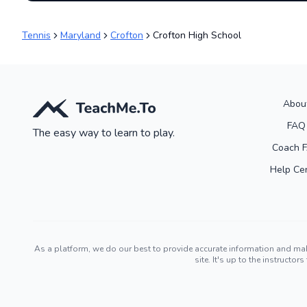
Tennis
Maryland
Crofton
Crofton High School
Abou
FAQ
The easy way to learn to play.
Coach 
Help Ce
As a platform, we do our best to provide accurate information and ma
site. It's up to the instruct