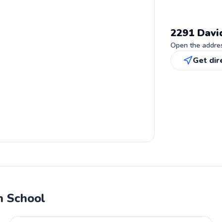
2291 Davi
Open the address
Get dir
h School