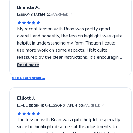
Brenda A.
•
LESSONS TAKEN:
21
VERIFIED ✓
My recent lesson with Brian was pretty good
overall, and honestly, the lesson highlight was quite
helpful in understanding my form. Though I could
use more work on some aspects, I felt quite
reassured by the clear instructions. It's encouraging
that Brian focused on key techniques like stance
Read more
and shot consistency, making the experience quite
See Coach
constructive. Still, I think with more practice, I could
Brian
→
see even better results. If you’re interested in
sharpening your tennis skills, I’d suggest giving Brian
Elliott J.
a try.
•
•
LEVEL:
BEGINNER
LESSONS TAKEN:
33
VERIFIED ✓
The lesson with Brian was quite helpful, especially
since he highlighted some subtle adjustments to