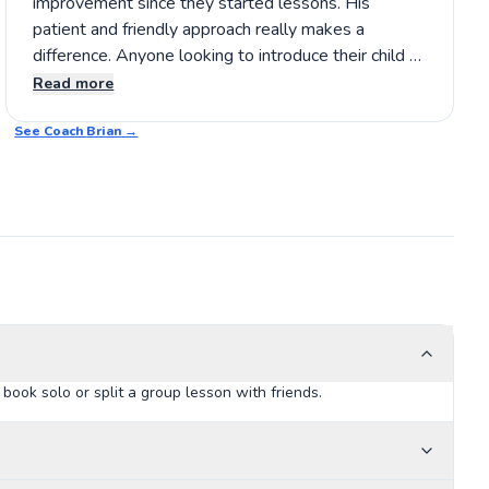
improvement since they started lessons. His
patient and friendly approach really makes a
difference. Anyone looking to introduce their child to
tennis should definitely consider Brian’s coaching.
Read more
It’s a positive experience that helps young players
See Coach
build confidence and skills while having fun. 🎾
Brian
→
ook solo or split a group lesson with friends.