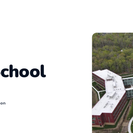
School
son