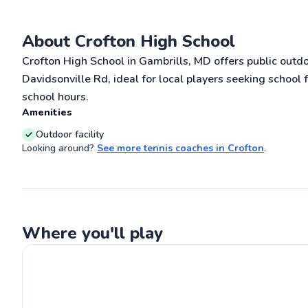
coached for 2 y
Maryland and M
Offering amongs
About Crofton High School
Go
training techni
experience and a
Crofton High School in Gambrills, MD offers public outd
specialize in e
stroke techniqu
Davidsonville Rd, ideal for local players seeking school 
my proven abili
school hours.
students' games 
delivering tan
Amenities
fostering succe
plenty experienc
Outdoor facility
young as 5 year
Looking around?
See more
tennis coaches
in
Crofton
.
well, one of my 
to my clients a
everything poss
Where you'll play