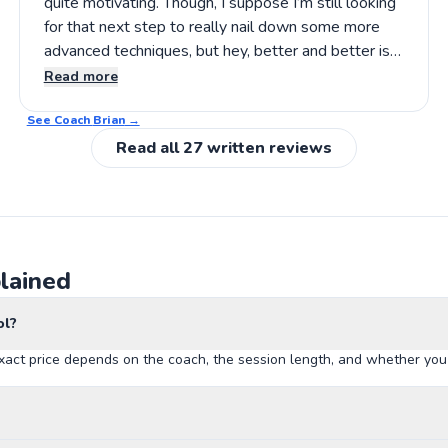
quite motivating. Though, I suppose I’m still looking
for that next step to really nail down some more
advanced techniques, but hey, better and better is
the goal, right? If you’re after a thoughtful approach
Read more
that encourages steady progress, it’s worth
See Coach
considering giving his lessons a shot.
Brian
→
Read all
27
written reviews
lained
ol?
xact price depends on the coach, the session length, and whether you b