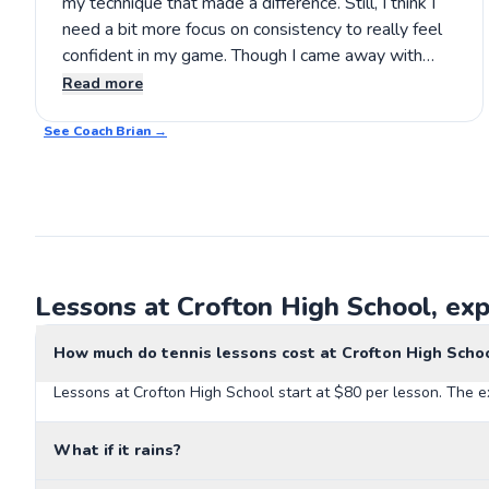
my technique that made a difference. Still, I think I
need a bit more focus on consistency to really feel
confident in my game. Though I came away with
some useful tips, I’d be eager to see how further
Read more
practice could solidify my improvements. If you're
See Coach
considering lessons, Brian’s approach is definitely
Brian
→
worth a try.
Lessons at Crofton High School, exp
How much do tennis lessons cost at Crofton High Scho
Lessons at Crofton High School start at $80 per lesson. The e
What if it rains?