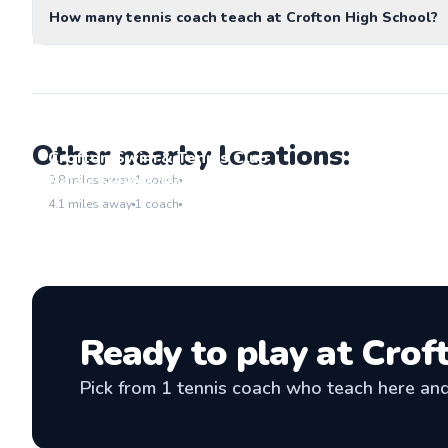
How many tennis coach teach at Crofton High School?
Other nearby locations:
Crofton Swim & Tennis Club
Go to location
Belair Swim & Racquet Club
0.8
miles away
1
coach
Go to location
4.1
miles away
1
coach
Ready to play at
Crof
Pick from
1
tennis coach
who teach here and 