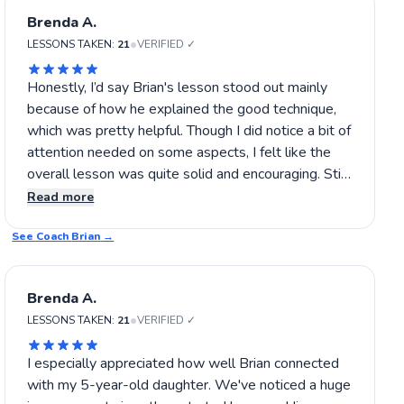
Brenda A.
•
LESSONS TAKEN:
21
VERIFIED ✓
Honestly, I’d say Brian's lesson stood out mainly
because of how he explained the good technique,
which was pretty helpful. Though I did notice a bit of
attention needed on some aspects, I felt like the
overall lesson was quite solid and encouraging. Still,
I’d be interested in seeing how he tackles specific
Read more
shot adjustments in future lessons to really refine
See Coach
my game. If you’re aiming for steady progress in
Brian
→
tennis, I’d suggest giving Brian a shot.
Brenda A.
•
LESSONS TAKEN:
21
VERIFIED ✓
I especially appreciated how well Brian connected
with my 5-year-old daughter. We've noticed a huge