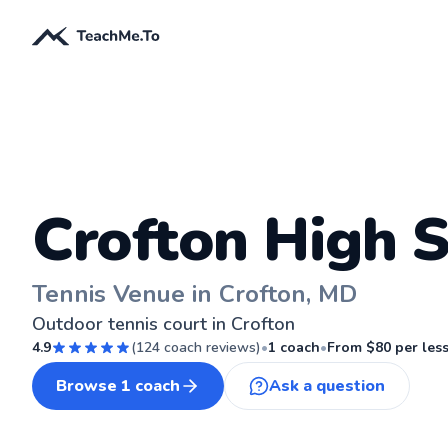
Crofton High 
Tennis Venue in Crofton, MD
Outdoor tennis court in Crofton
4.9
(
124
coach reviews)
•
1
coach
•
From $
80
per les
Browse
1
coach
Ask a question