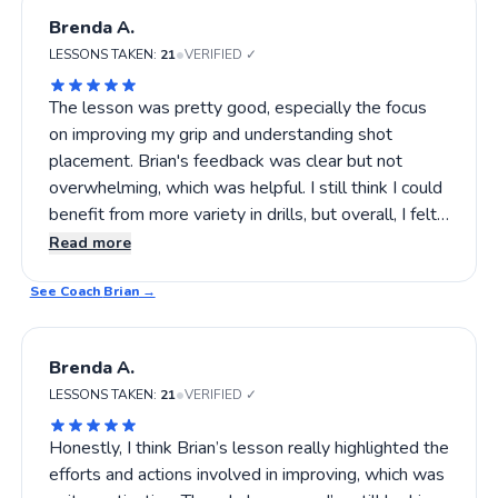
Brenda A.
•
LESSONS TAKEN:
21
VERIFIED ✓
The lesson was pretty good, especially the focus
on improving my grip and understanding shot
placement. Brian's feedback was clear but not
overwhelming, which was helpful. I still think I could
benefit from more variety in drills, but overall, I felt
like I left with some practical tips to try out. Still, I
Read more
might ask for a slightly more detailed review next
See Coach
time. If you're looking for someone who pays close
Brian
→
attention without overdoing it, Brian's worth trying.
Brenda A.
•
LESSONS TAKEN:
21
VERIFIED ✓
Honestly, I think Brian’s lesson really highlighted the
efforts and actions involved in improving, which was