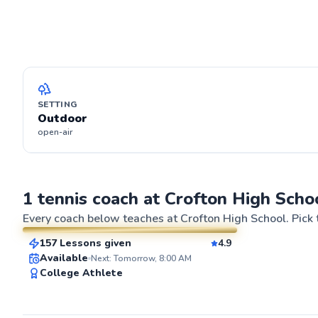
SETTING
Outdoor
open-air
Brian
1 tennis coach at Crofton High Scho
$80
From
per lesson
Every coach below teaches at
Crofton High School
. Pick
157 Lessons given
4.9
SuperCoach
ABOUT BRIA
Available
Next: Tomorrow, 8:00 AM
I'm Brian Quinta
College Athlete
tennis player fo
Kansas City, wh
earned elite te
sport (with a UT