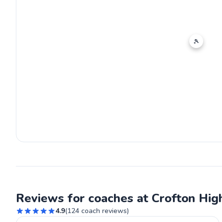
🎾
Reviews for coaches at Crofton Hig
4.9
(
124
coach reviews)