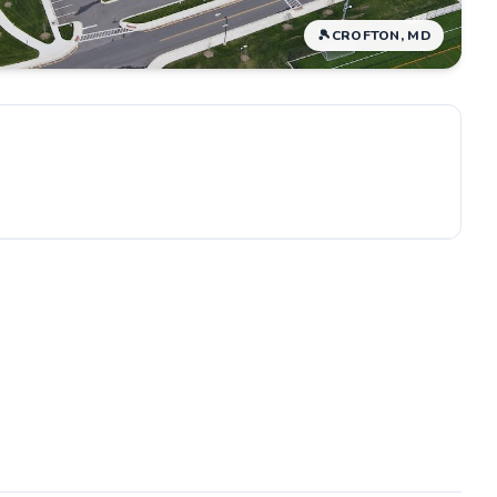
🎾
CROFTON, MD