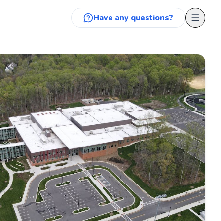
Have any questions?