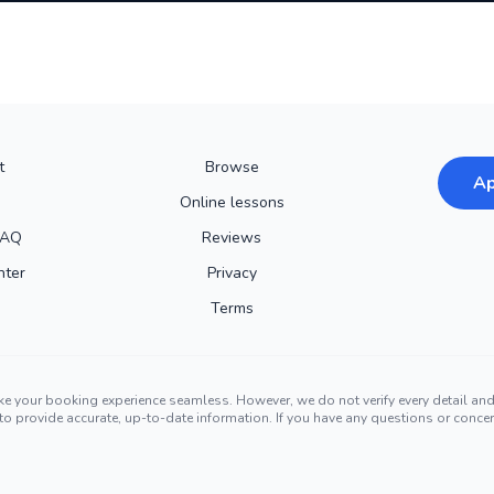
t
Browse
Ap
Online lessons
FAQ
Reviews
nter
Privacy
Terms
ke your booking experience seamless. However, we do not verify every detail a
ors to provide accurate, up-to-date information. If you have any questions or conc