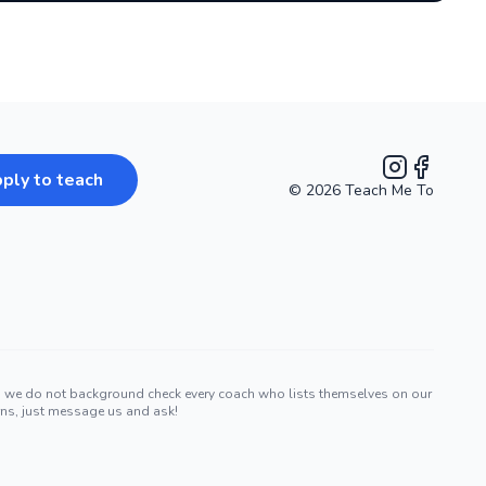
ply to teach
©
2026
Teach Me To
Instagram
Facebook
nd we do not background check every coach who lists themselves on our
erns, just message us and ask!