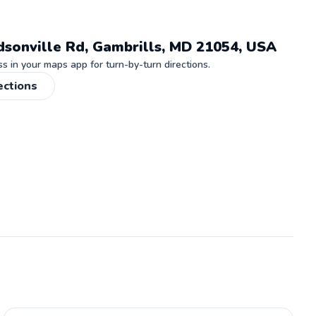
dsonville Rd, Gambrills, MD 21054, USA
 in your maps app for turn-by-turn directions.
ections