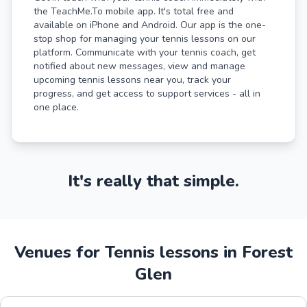
the TeachMe.To mobile app. It's total free and
available on iPhone and Android. Our app is the one-
stop shop for managing your tennis lessons on our
platform. Communicate with your tennis coach, get
notified about new messages, view and manage
upcoming tennis lessons near you, track your
progress, and get access to support services - all in
one place.
It's really that simple.
Venues for Tennis lessons in Forest
Glen