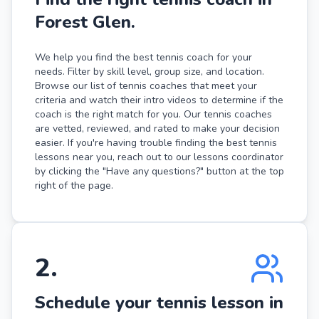
Forest Glen.
We help you find the best tennis coach for your
needs. Filter by skill level, group size, and location.
Browse our list of tennis coaches that meet your
criteria and watch their intro videos to determine if the
coach is the right match for you. Our tennis coaches
are vetted, reviewed, and rated to make your decision
easier. If you're having trouble finding the best tennis
lessons near you, reach out to our lessons coordinator
by clicking the "Have any questions?" button at the top
right of the page.
2
.
Schedule your tennis lesson in