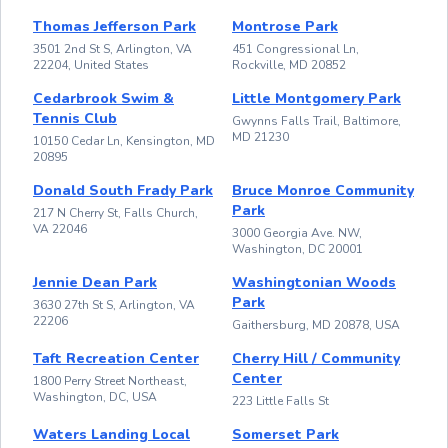
Thomas Jefferson Park
Montrose Park
3501 2nd St S, Arlington, VA
451 Congressional Ln,
22204, United States
Rockville, MD 20852
Cedarbrook Swim &
Little Montgomery Park
Tennis Club
Gwynns Falls Trail, Baltimore,
MD 21230
10150 Cedar Ln, Kensington, MD
20895
Donald South Frady Park
Bruce Monroe Community
Park
217 N Cherry St, Falls Church,
VA 22046
3000 Georgia Ave. NW,
Washington, DC 20001
Jennie Dean Park
Washingtonian Woods
Park
3630 27th St S, Arlington, VA
22206
Gaithersburg, MD 20878, USA
Taft Recreation Center
Cherry Hill / Community
Center
1800 Perry Street Northeast,
Washington, DC, USA
223 Little Falls St
Waters Landing Local
Somerset Park