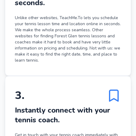
seconds.
Unlike other websites, TeachMe.To lets you schedule
your tennis lesson time and location online in seconds.
We make the whole process seamless. Other
websites for finding Forest Glen tennis lessons and
coaches make it hard to book and have very little
information on pricing and scheduling. Not with us: we
make it easy to find the right date, time, and place to
learn tennis.
3
.
Instantly connect with your
tennis coach.
Get in touch with your tennis coach immediately with