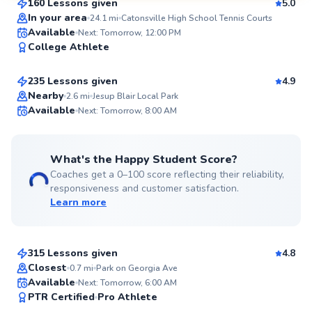
160 Lessons given
5.0
SuperCoach
In your area
24.1
mi
Catonsville High School Tennis Courts
Marcellus
Available
Next: Tomorrow, 12:00 PM
College Athlete
$115
From
per lesson
235 Lessons given
4.9
Top Rated
Nearby
2.6
mi
Jesup Blair Local Park
Available
Next: Tomorrow, 8:00 AM
99
Score
What's the Happy Student Score?
Coaches get a 0–100 score reflecting their reliability,
responsiveness and customer satisfaction.
Learn more
Emmanuel
$150
From
per lesson
315 Lessons given
4.8
Top Rated
Closest
0.7
mi
Park on Georgia Ave
Available
Next: Tomorrow, 6:00 AM
97
PTR Certified
Pro Athlete
Score