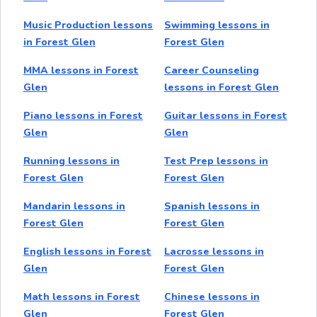
Music Production lessons
Swimming lessons in
in Forest Glen
Forest Glen
MMA lessons in Forest
Career Counseling
Glen
lessons in Forest Glen
Piano lessons in Forest
Guitar lessons in Forest
Glen
Glen
Running lessons in
Test Prep lessons in
Forest Glen
Forest Glen
Mandarin lessons in
Spanish lessons in
Forest Glen
Forest Glen
English lessons in Forest
Lacrosse lessons in
Glen
Forest Glen
Math lessons in Forest
Chinese lessons in
Glen
Forest Glen