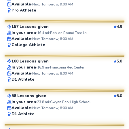
Available
Next: Tomorrow, 9:00 AM
Brian
Pro Athlete
$80
From
per lesson
157 Lessons given
4.9
SuperCoach
In your area
16.4
mi
Park on Round Tree Ln
Available
Next: Tomorrow, 8:00 AM
Marc
College Athlete
$80
From
per lesson
168 Lessons given
5.0
SuperCoach
In your area
16.9
mi
Franconia Rec Center
Available
Next: Tomorrow, 8:00 AM
Geoffrey
D1 Athlete
$80
From
per lesson
58 Lessons given
5.0
SuperCoach
In your area
23.8
mi
Gwynn Park High School
Available
Next: Tomorrow, 8:00 AM
Ethan
D1 Athlete
$100
From
per lesson