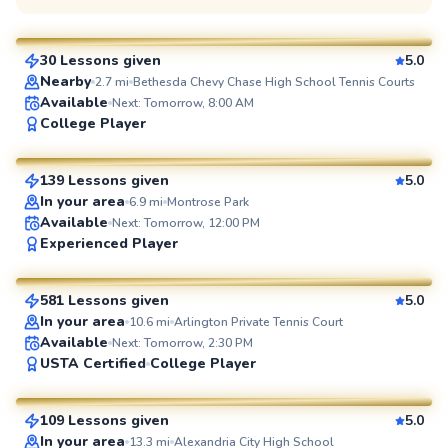
$135
From
per lesson
30 Lessons given
5.0
SuperCoach
Nearby
2.7
mi
Bethesda Chevy Chase High School Tennis Courts
Available
Next: Tomorrow, 8:00 AM
Manny
College Player
$110
From
per lesson
139 Lessons given
5.0
SuperCoach
In your area
6.9
mi
Montrose Park
Available
Next: Tomorrow, 12:00 PM
Jorge
Experienced Player
$95
From
per lesson
581 Lessons given
5.0
SuperCoach
In your area
10.6
mi
Arlington Private Tennis Court
Available
Next: Tomorrow, 2:30 PM
Artis
USTA Certified
College Player
$85
From
per lesson
109 Lessons given
5.0
SuperCoach
In your area
13.3
mi
Alexandria City High School