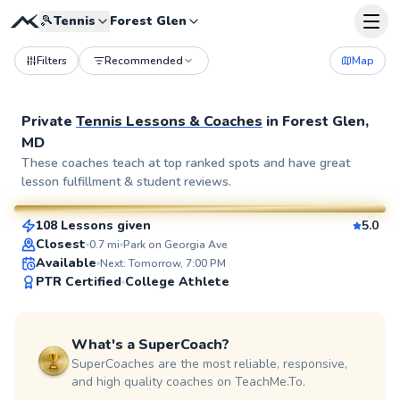
🎾
Tennis
Forest Glen
Filters
Recommended
Map
Private
Tennis Lessons & Coaches
in
Forest Glen,
MD
Pierre
These coaches teach at top ranked spots and have great
lesson fulfillment & student reviews.
$110
From
per lesson
108 Lessons given
5.0
SuperCoach
Closest
0.7
mi
Park on Georgia Ave
Available
Next: Tomorrow, 7:00 PM
PTR Certified
College Athlete
What's a SuperCoach?
SuperCoaches are the most reliable, responsive,
and high quality coaches on TeachMe.To.
Delmas