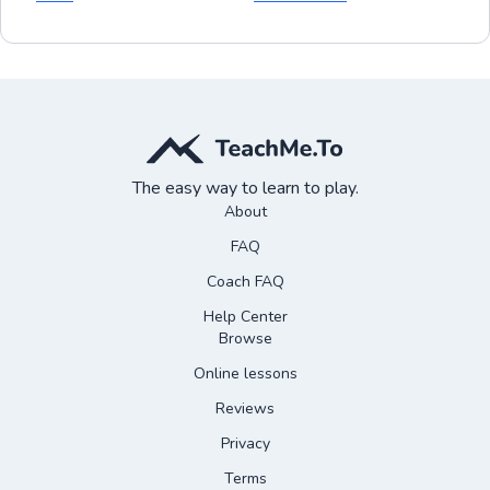
The easy way to learn to play.
About
FAQ
Coach FAQ
Help Center
Browse
Online lessons
Reviews
Privacy
Terms