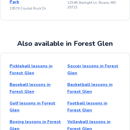
Park
12546 Starlight Ln, Bowie, MD
20715
19570 Crystal Rock Dr
Also available in Forest Glen
Pickleball lessons in
Soccer lessons in Forest
Forest Glen
Glen
Baseball lessons in
Basketball lessons in
Forest Glen
Forest Glen
Golf lessons in Forest
Football lessons in
Glen
Forest Glen
Boxing lessons in Forest
Volleyball lessons in
Glen
Forest Glen