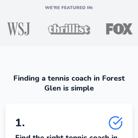
Finding a tennis coach in Forest
Glen is simple
1
.
Find the right tennis coach in