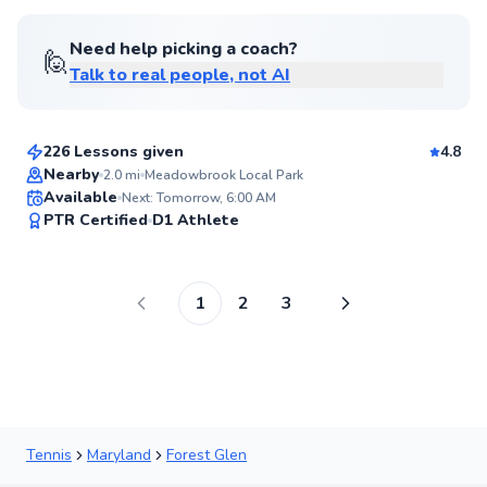
Need help picking a coach?
🙋
Talk to real people, not AI
Amen
$105
From
per lesson
226 Lessons given
4.8
Nearby
2.0
mi
Meadowbrook Local Park
Available
Next: Tomorrow, 6:00 AM
97
PTR Certified
D1 Athlete
Score
1
2
3
Tennis
Maryland
Forest Glen