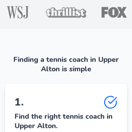
Finding a tennis coach in Upper
Alton is simple
1
.
Find the right tennis coach in
Upper Alton.