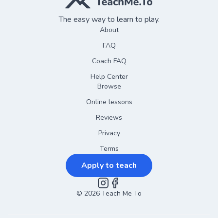
The easy way to learn to play.
About
FAQ
Coach FAQ
Help Center
Browse
Online lessons
Reviews
Privacy
Terms
Apply to teach
©
2026
Instagram
Teach Me To
Facebook