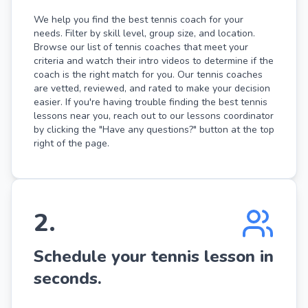
We help you find the best tennis coach for your
needs. Filter by skill level, group size, and location.
Browse our list of tennis coaches that meet your
criteria and watch their intro videos to determine if the
coach is the right match for you. Our tennis coaches
are vetted, reviewed, and rated to make your decision
easier. If you're having trouble finding the best tennis
lessons near you, reach out to our lessons coordinator
by clicking the "Have any questions?" button at the top
right of the page.
2
.
Schedule your tennis lesson in
seconds.