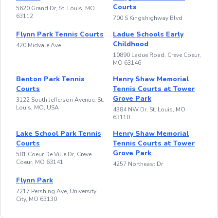
Courts
5620 Grand Dr, St. Louis, MO
63112
700 S Kingshighway Blvd
Flynn Park Tennis Courts
Ladue Schools Early
Childhood
420 Midvale Ave
10890 Ladue Road, Creve Coeur,
MO 63146
Benton Park Tennis
Henry Shaw Memorial
Courts
Tennis Courts at Tower
Grove Park
3122 South Jefferson Avenue, St.
Louis, MO, USA
4384 NW Dr, St. Louis, MO
63110
Lake School Park Tennis
Henry Shaw Memorial
Courts
Tennis Courts at Tower
Grove Park
581 Coeur De Ville Dr, Creve
Coeur, MO 63141
4257 Northeast Dr
Flynn Park
7217 Pershing Ave, University
City, MO 63130