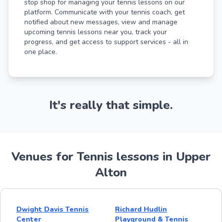
stop shop for managing your tennis lessons on our
platform. Communicate with your tennis coach, get
notified about new messages, view and manage
upcoming tennis lessons near you, track your
progress, and get access to support services - all in
one place.
It's really that simple.
Venues for Tennis lessons in Upper
Alton
Dwight Davis Tennis
Richard Hudlin
Center
Playground & Tennis