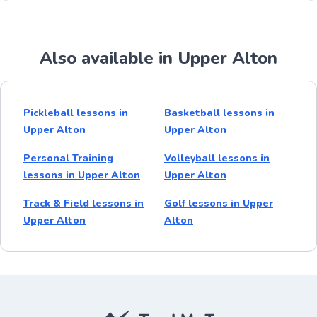
Also available in Upper Alton
Pickleball lessons in
Basketball lessons in
Upper Alton
Upper Alton
Personal Training
Volleyball lessons in
lessons in Upper Alton
Upper Alton
Track & Field lessons in
Golf lessons in Upper
Upper Alton
Alton