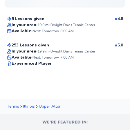
$110
From
per lesson
9 Lessons given
4.8
Mckenzie
In your area
19.9
mi
Dwight Davis Tennis Center
Available
Next: Tomorrow, 8:00 AM
$100
From
per lesson
93
Score
253 Lessons given
5.0
Top Rated
In your area
19.9
mi
Dwight Davis Tennis Center
Available
Next: Tomorrow, 7:00 AM
91
Experienced Player
Score
Tennis
Illinois
Upper Alton