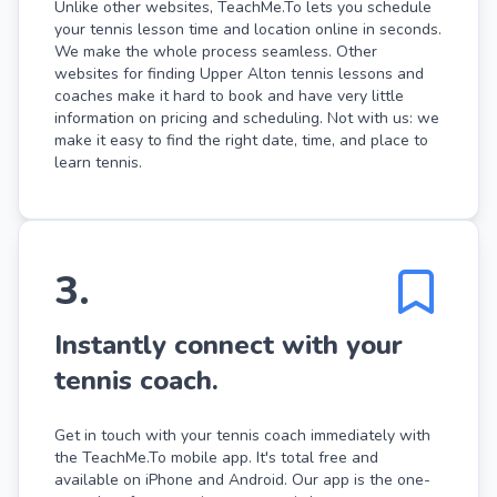
Unlike other websites, TeachMe.To lets you schedule
your tennis lesson time and location online in seconds.
We make the whole process seamless. Other
websites for finding Upper Alton tennis lessons and
coaches make it hard to book and have very little
information on pricing and scheduling. Not with us: we
make it easy to find the right date, time, and place to
learn tennis.
3
.
Instantly connect with your
tennis coach.
Get in touch with your tennis coach immediately with
the TeachMe.To mobile app. It's total free and
available on iPhone and Android. Our app is the one-