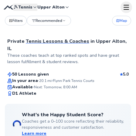
🎾
Tennis
Upper Alton
Filters
Recommended
Map
Private
Tennis Lessons & Coaches
in
Upper Alton,
IL
Aryn
These coaches teach at top ranked spots and have great
$55
From
per lesson
lesson fulfillment & student reviews.
50 Lessons given
5.0
Top Rated
In your area
20.1
mi
Flynn Park Tennis Courts
Available
Next: Tomorrow, 8:00 AM
99
D1 Athlete
Score
What's the Happy Student Score?
Coaches get a 0–100 score reflecting their reliability,
responsiveness and customer satisfaction.
Learn more
Jerry