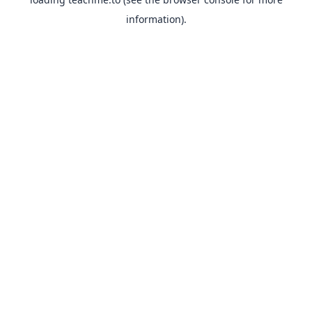
information).