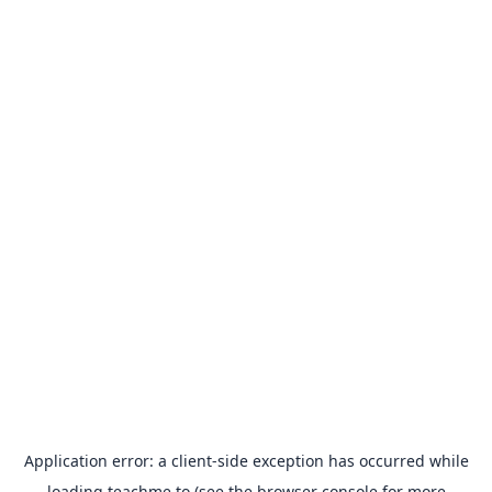
Application error: a
client
-side exception has occurred while
loading
teachme.to
(see the
browser console
for more