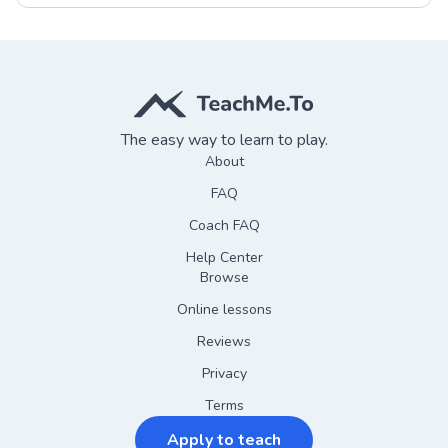
The easy way to learn to play.
About
FAQ
Coach FAQ
Help Center
Browse
Online lessons
Reviews
Privacy
Terms
Apply to teach