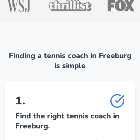
Finding a tennis coach in Freeburg
is simple
1
.
Find the right tennis coach in
Freeburg.