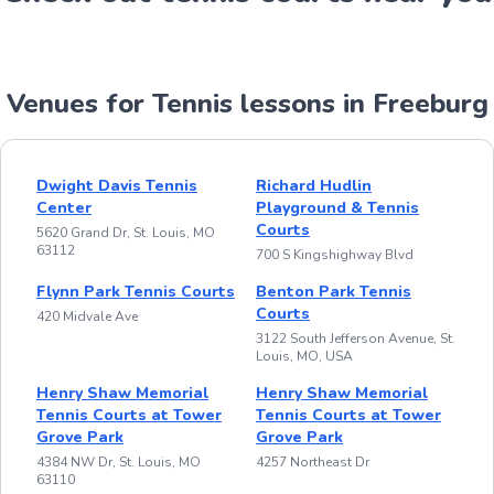
Venues for Tennis lessons in Freeburg
Dwight Davis Tennis
Richard Hudlin
Center
Playground & Tennis
Courts
5620 Grand Dr, St. Louis, MO
63112
700 S Kingshighway Blvd
Flynn Park Tennis Courts
Benton Park Tennis
Courts
420 Midvale Ave
3122 South Jefferson Avenue, St.
Louis, MO, USA
Henry Shaw Memorial
Henry Shaw Memorial
Tennis Courts at Tower
Tennis Courts at Tower
Grove Park
Grove Park
4384 NW Dr, St. Louis, MO
4257 Northeast Dr
63110