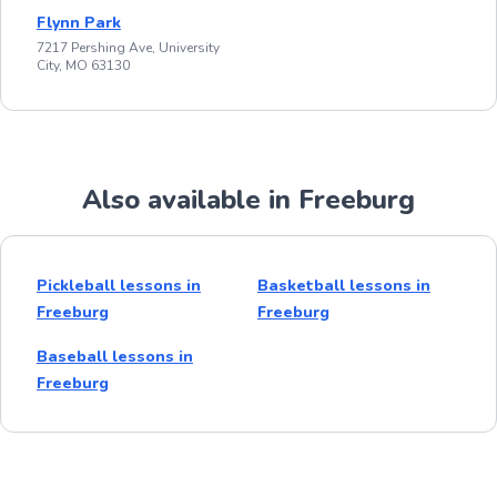
Flynn Park
7217 Pershing Ave, University
City, MO 63130
Also available in Freeburg
Pickleball lessons in
Basketball lessons in
Freeburg
Freeburg
Baseball lessons in
Freeburg