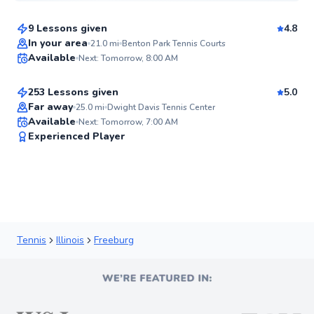
9 Lessons given
4.8
Mckenzie
In your area
21.0
mi
Benton Park Tennis Courts
Available
Next: Tomorrow, 8:00 AM
$100
From
per lesson
93
Score
253 Lessons given
5.0
Top Rated
Far away
25.0
mi
Dwight Davis Tennis Center
Available
Next: Tomorrow, 7:00 AM
91
Experienced Player
Score
Tennis
Illinois
Freeburg