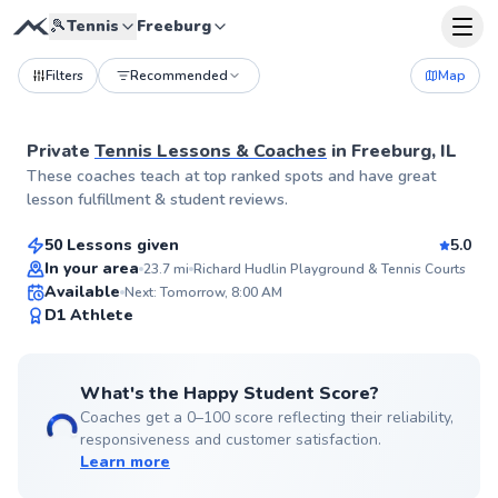
🎾
Tennis
Freeburg
Filters
Recommended
Map
Private
Tennis Lessons & Coaches
in
Freeburg, IL
Aryn
These coaches teach at top ranked spots and have great
$55
From
per lesson
lesson fulfillment & student reviews.
50 Lessons given
5.0
Top Rated
In your area
23.7
mi
Richard Hudlin Playground & Tennis Courts
Available
Next: Tomorrow, 8:00 AM
99
D1 Athlete
Score
What's the Happy Student Score?
Coaches get a 0–100 score reflecting their reliability,
responsiveness and customer satisfaction.
Learn more
Jerry
$110
From
per lesson