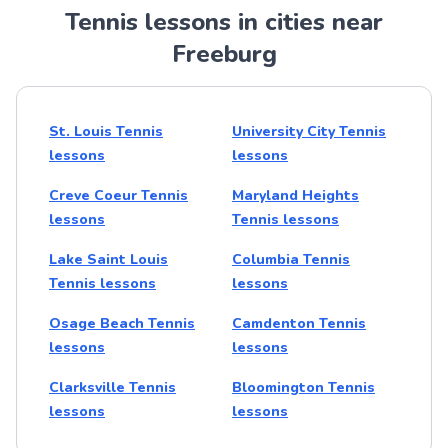
Tennis lessons in cities near
Freeburg
St. Louis Tennis
University City Tennis
lessons
lessons
Creve Coeur Tennis
Maryland Heights
lessons
Tennis lessons
Lake Saint Louis
Columbia Tennis
Tennis lessons
lessons
Osage Beach Tennis
Camdenton Tennis
lessons
lessons
Clarksville Tennis
Bloomington Tennis
lessons
lessons