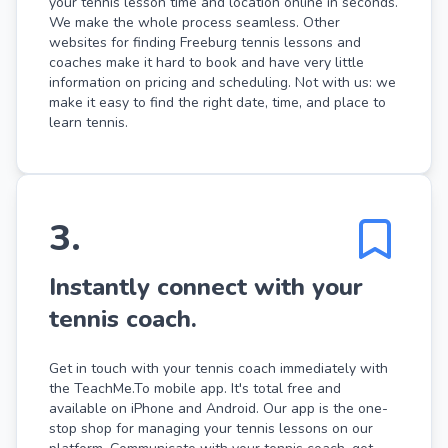
your tennis lesson time and location online in seconds.
We make the whole process seamless. Other
websites for finding Freeburg tennis lessons and
coaches make it hard to book and have very little
information on pricing and scheduling. Not with us: we
make it easy to find the right date, time, and place to
learn tennis.
3
.
Instantly connect with your
tennis coach.
Get in touch with your tennis coach immediately with
the TeachMe.To mobile app. It's total free and
available on iPhone and Android. Our app is the one-
stop shop for managing your tennis lessons on our