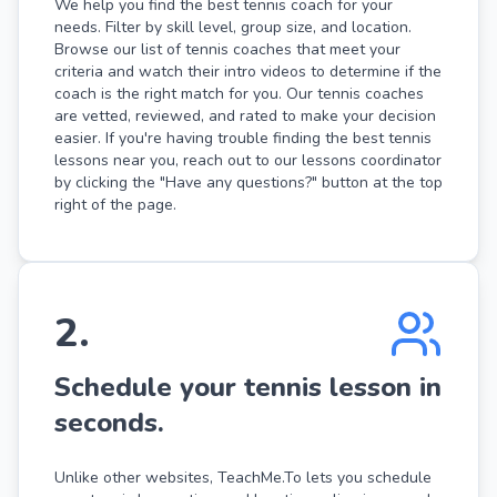
We help you find the best tennis coach for your
needs. Filter by skill level, group size, and location.
Browse our list of tennis coaches that meet your
criteria and watch their intro videos to determine if the
coach is the right match for you. Our tennis coaches
are vetted, reviewed, and rated to make your decision
easier. If you're having trouble finding the best tennis
lessons near you, reach out to our lessons coordinator
by clicking the "Have any questions?" button at the top
right of the page.
2
.
Schedule your tennis lesson in
seconds.
Unlike other websites, TeachMe.To lets you schedule