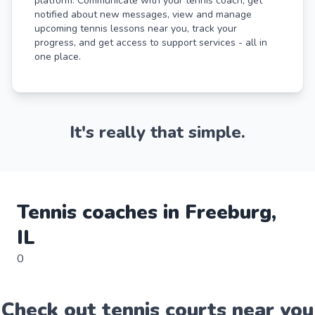
platform. Communicate with your tennis coach, get
notified about new messages, view and manage
upcoming tennis lessons near you, track your
progress, and get access to support services - all in
one place.
It's really that simple.
Tennis
coaches in
Freeburg
,
IL
0
Check out
tennis
court
s near you